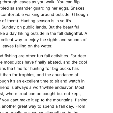
ling through leaves as you walk. You can flip
rbled salamander guarding her eggs. Snakes
 comfortable walking around outside. (Though
of them). Hunting season is in so it’s
 Sunday on public lands. But the beautiful
 a day hiking outside in the fall delightful. A
excellent way to enjoy the sights and sounds of
 leaves falling on the water.
d fishing are other fun fall activities. For deer
he mosquitos have finally abated, and the cool
eans the time for hunting for big bucks has
t than for trophies, and the abundance of
gh it’s an excellent time to sit and watch in
friend is always a worthwhile endeavor. Most
est, where trout can be caught but not kept,
 If you cant make it up to the mountains, fishing
is another great way to spend a fall day. From
w apparently pushed smallmouth up in the