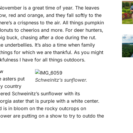
November is a great time of year. The leaves
ow, red and orange, and they fall softly to the
e’s a crispness to the air. All things pumpkin
 donuts to cheerios and more. For deer hunters,
 big buck, chasing after a doe during the rut.
 underbellies. It’s also a time when family
things for which we are thankful. As you might
nkfulness I have for all things outdoors.
ow
 asters put
Schweinitz’s sunflower.
y country
ered Schweinitz’s sunflower with its
rgia aster that is purple with a white center.
d is in bloom on the rocky outcrops on
ower are putting on a show to try to outdo the