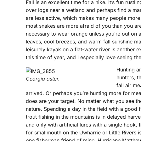
Fall is an excellent time for a hike. It’s fun rust
over logs near a wetland and perhaps find a ma
are less active, which makes many people more
most snakes are more afraid of you than you are 
necessary to wear orange unless you’re out on a
leaves, cool breezes, and warm fall sunshine make
leisurely kayak on a flat-water river is another 
this time of year, and I especially love seeing the
Hunting an
hunters, t
Georgia aster.
fall air m
arrived. Or perhaps you’re hunting more for mea
does are your target. No matter what you see thou
nature. Spending a day in the field with a good 
trout fishing in the mountains is in delayed harv
and only with artificial lures with a single hook,
for smallmouth on the Uwharrie or Little Rivers 
one fisherman friend of mine, Hurricane Matthe