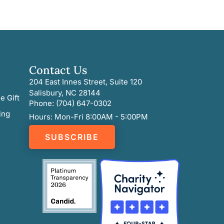
Contact Us
204 East Innes Street, Suite 120
Salisbury, NC 28144
e Gift
Phone: (704) 647-0302
ing
Hours: Mon-Fri 8:00AM - 5:00PM
SUBSCRIBE