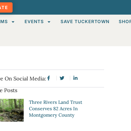
ATE
AMS
EVENTS
SAVE TUCKERTOWN
SHO
e On Social Media:
e Posts
Three Rivers Land Trust
Conserves 82 Acres In
Montgomery County