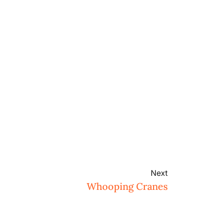
Next
Whooping Cranes