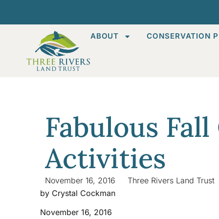
ABOUT
CONSERVATION P
Fabulous Fall
Activities
November 16, 2016
Three Rivers Land Trust
by Crystal Cockman
November 16, 2016