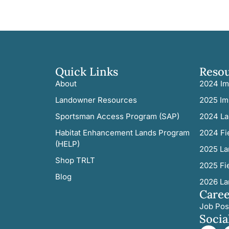
Quick Links
Reso
About
2024 Im
Landowner Resources
2025 Im
Sportsman Access Program (SAP)
2024 La
Habitat Enhancement Lands Program
2024 Fi
(HELP)
2025 La
Shop TRLT
2025 Fi
Blog
2026 La
Caree
Job Pos
Socia