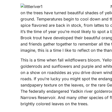
on the trees have turned beautiful shades of yell
ground. Temperatures begin to cool down and ther
spice flavored are back in stock, from lattes to
it’s the time of year you’re most likely to spot a
Brook trout have developed their beautiful orange
and friends gather together to remember all the 
imagine, this is a time I like to reflect on the tha
This is a time when fall wildflowers bloom. Yell
goldenrods and sunflowers and purple and white
on a show on roadsides as you drive down wind
roads. If you’re lucky you might spot the endang
sandpapery texture on the leaves, or the rare Geo
The federally endangered Yadkin river goldenro
Narrows Reservoir. And many other species of fl
brightly colored leaves on the trees.