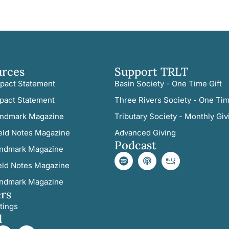
urces
Support TRLT
pact Statement
Basin Society - One Time Gift
pact Statement
Three Rivers Society - One Tim
ndmark Magazine
Tributary Society - Monthly Giv
eld Notes Magazine
Advanced Giving
Podcast
ndmark Magazine
eld Notes Magazine
ndmark Magazine
rs
tings
l