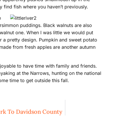
 find fish where you haven’t previously.
e
persimmon puddings. Black walnuts are also
 walnut one. When I was little we would put
or a pretty design. Pumpkin and sweet potato
ps made from fresh apples are another autumn
njoyable to have time with family and friends.
ayaking at the Narrows, hunting on the national
me time to get outside this fall.
ork To Davidson County