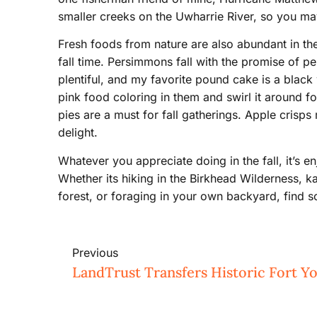
smaller creeks on the Uwharrie River, so you may
Fresh foods from nature are also abundant in th
fall time. Persimmons fall with the promise of 
plentiful, and my favorite pound cake is a black
pink food coloring in them and swirl it around f
pies are a must for fall gatherings. Apple cris
delight.
Whatever you appreciate doing in the fall, it’s e
Whether its hiking in the Birkhead Wilderness, k
forest, or foraging in your own backyard, find so
Previous
LandTrust Transfers Historic Fort Y