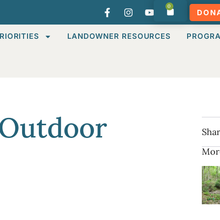
0
DON
RIORITIES
LANDOWNER RESOURCES
PROGR
 Outdoor
Shar
Mor