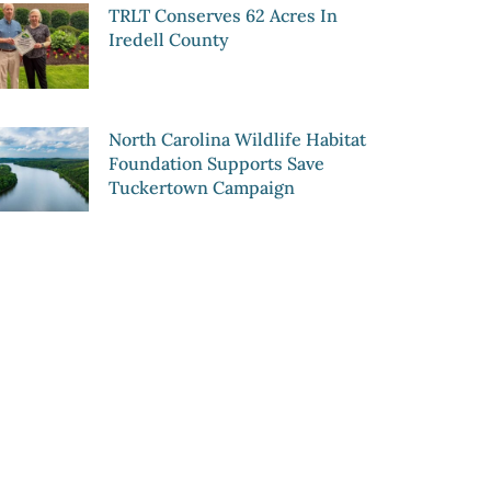
TRLT Conserves 62 Acres In
Iredell County
North Carolina Wildlife Habitat
Foundation Supports Save
Tuckertown Campaign