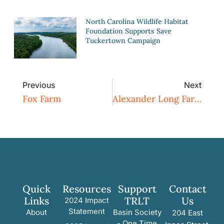
North Carolina Wildlife Habitat
Foundation Supports Save
Tuckertown Campaign
Previous
Next
Fox Farm
Alexander Long Farm
Quick
Resources
Support
Contact
Links
TRLT
Us
2024 Impact
Statement
About
Basin Society
204 East
- One Time