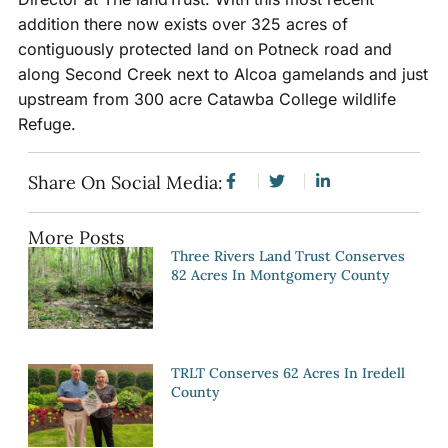
addition there now exists over 325 acres of
contiguously protected land on Potneck road and
along Second Creek next to Alcoa gamelands and just
upstream from 300 acre Catawba College wildlife
Refuge.
Share On Social Media:
More Posts
Three Rivers Land Trust Conserves
82 Acres In Montgomery County
TRLT Conserves 62 Acres In Iredell
County