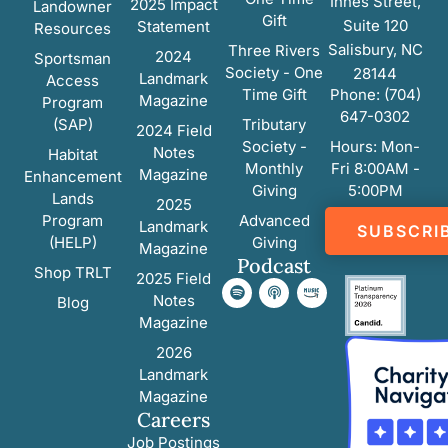
Innes Street,
2025 Impact
Landowner
Gift
Suite 120
Statement
Resources
Salisbury, NC
Three Rivers
2024
Sportsman
Society - One
28144
Landmark
Access
Time Gift
Phone: (704)
Magazine
Program
647-0302
(SAP)
Tributary
2024 Field
Society -
Hours: Mon-
Notes
Habitat
Monthly
Fri 8:00AM -
Magazine
Enhancement
Giving
5:00PM
Lands
2025
Program
Advanced
Landmark
SUBSCRI
(HELP)
Giving
Magazine
Podcast
Shop TRLT
2025 Field
Notes
Blog
Magazine
2026
Landmark
Magazine
Careers
Job Postings