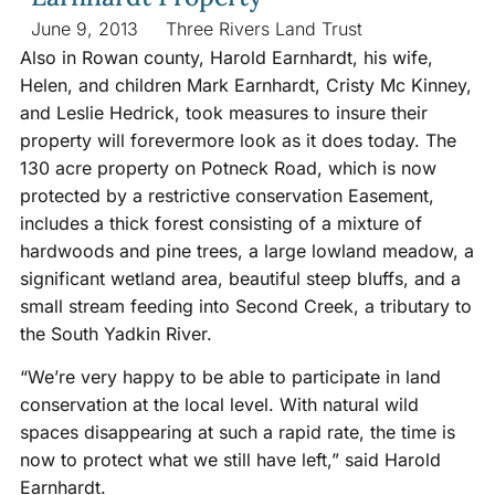
June 9, 2013
Three Rivers Land Trust
Also in Rowan county, Harold Earnhardt, his wife,
Helen, and children Mark Earnhardt, Cristy Mc Kinney,
and Leslie Hedrick, took measures to insure their
property will forevermore look as it does today. The
130 acre property on Potneck Road, which is now
protected by a restrictive conservation Easement,
includes a thick forest consisting of a mixture of
hardwoods and pine trees, a large lowland meadow, a
significant wetland area, beautiful steep bluffs, and a
small stream feeding into Second Creek, a tributary to
the South Yadkin River.
“We’re very happy to be able to participate in land
conservation at the local level. With natural wild
spaces disappearing at such a rapid rate, the time is
now to protect what we still have left,” said Harold
Earnhardt.