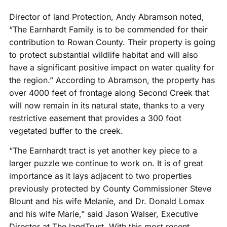
Director of land Protection, Andy Abramson noted,
“The Earnhardt Family is to be commended for their
contribution to Rowan County. Their property is going
to protect substantial wildlife habitat and will also
have a significant positive impact on water quality for
the region.” According to Abramson, the property has
over 4000 feet of frontage along Second Creek that
will now remain in its natural state, thanks to a very
restrictive easement that provides a 300 foot
vegetated buffer to the creek.
“The Earnhardt tract is yet another key piece to a
larger puzzle we continue to work on. It is of great
importance as it lays adjacent to two properties
previously protected by County Commissioner Steve
Blount and his wife Melanie, and Dr. Donald Lomax
and his wife Marie,” said Jason Walser, Executive
Director at The landTrust. With this most recent