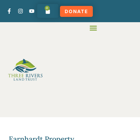
0
DONATE
Earnhardt Property