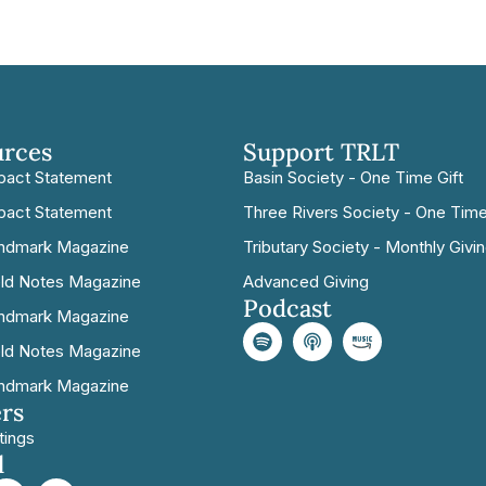
urces
Support TRLT
pact Statement
Basin Society - One Time Gift
pact Statement
Three Rivers Society - One Time
ndmark Magazine
Tributary Society - Monthly Givi
eld Notes Magazine
Advanced Giving
Podcast
ndmark Magazine
eld Notes Magazine
ndmark Magazine
rs
tings
l