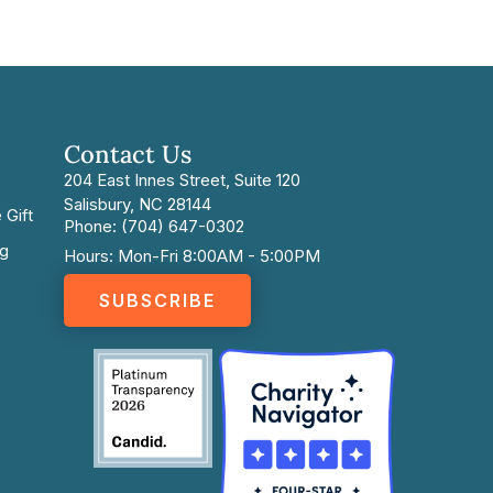
Contact Us
204 East Innes Street, Suite 120
Salisbury, NC 28144
 Gift
Phone: (704) 647-0302
ng
Hours: Mon-Fri 8:00AM - 5:00PM
SUBSCRIBE