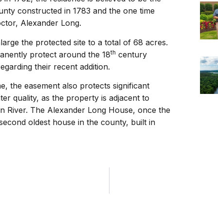
unty constructed in 1783 and the one time
ctor, Alexander Long.
arge the protected site to a total of 68 acres.
th
nently protect around the 18
century
garding their recent addition.
, the easement also protects significant
er quality, as the property is adjacent to
kin River. The Alexander Long House, once the
second oldest house in the county, built in