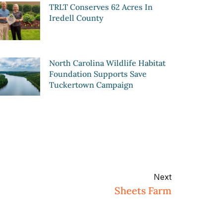
TRLT Conserves 62 Acres In
Iredell County
North Carolina Wildlife Habitat
Foundation Supports Save
Tuckertown Campaign
Next
Sheets Farm