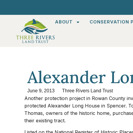
ABOUT
CONSERVATION P
Alexander Lo
June 9, 2013
Three Rivers Land Trust
Another protection project in Rowan County inv
protected Alexander Long House in Spencer. T
Thomas, owners of the historic home, purchased 
their existing tract.
Listed on the National Register of Historic Place