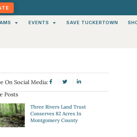
ATE
AMS
EVENTS
SAVE TUCKERTOWN
SH
e On Social Media:
e Posts
Three Rivers Land Trust
Conserves 82 Acres In
Montgomery County