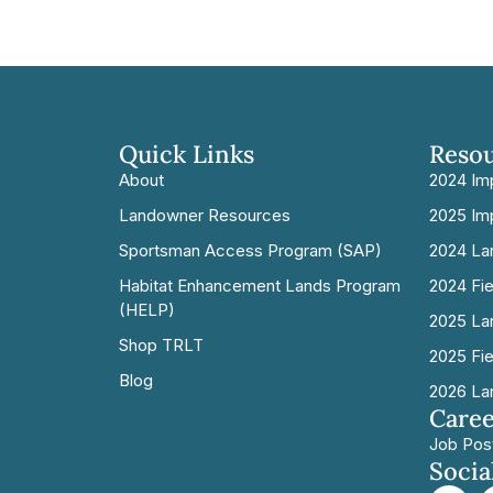
Quick Links
Reso
About
2024 Im
Landowner Resources
2025 Im
Sportsman Access Program (SAP)
2024 La
Habitat Enhancement Lands Program
2024 Fi
(HELP)
2025 La
Shop TRLT
2025 Fi
Blog
2026 La
Caree
Job Pos
Socia