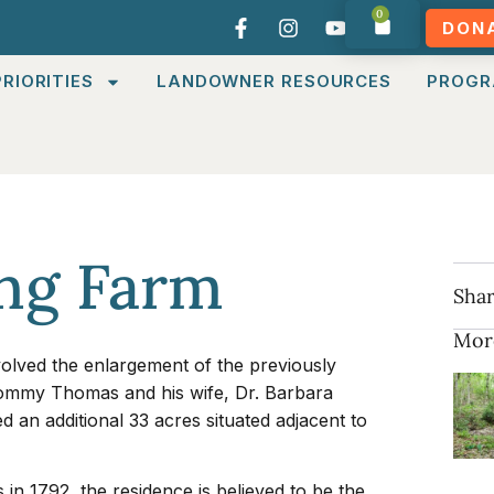
0
DON
RIORITIES
LANDOWNER RESOURCES
PROGR
ng Farm
Shar
Mor
olved the enlargement of the previously
ommy Thomas and his wife, Dr. Barbara
an additional 33 acres situated adjacent to
s in 1792, the residence is believed to be the