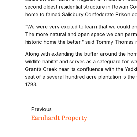
second oldest residential structure in Rowan Co
home to famed Salisbury Confederate Prison do
“We were very excited to learn that we could enl
The more natural and open space we can perma
historic home the better,” said Tommy Thomas re
Along with extending the buffer around the home
wildlife habitat and serves as a safeguard for wat
Grant’s Creek near its confluence with the Yad
seat of a several hundred acre plantation is the 
1783.
Previous
Earnhardt Property