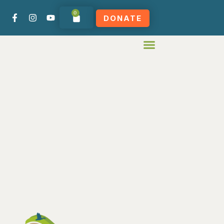
0
DONATE