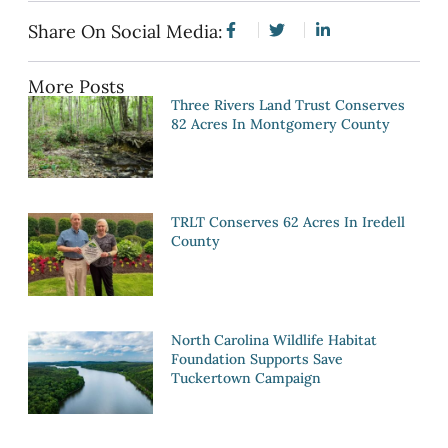
Share On Social Media:
More Posts
Three Rivers Land Trust Conserves
82 Acres In Montgomery County
TRLT Conserves 62 Acres In Iredell
County
North Carolina Wildlife Habitat
Foundation Supports Save
Tuckertown Campaign