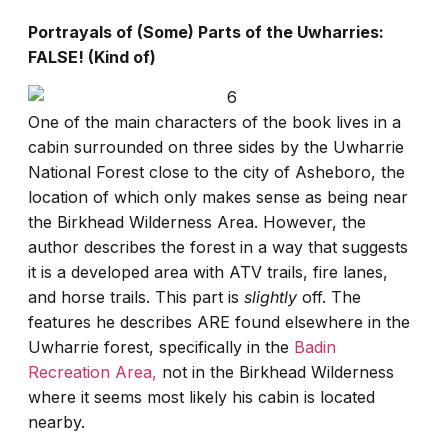
Portrayals of (Some) Parts of the Uwharries:
FALSE! (Kind of)
One of the main characters of the book lives in a
cabin surrounded on three sides by the Uwharrie
National Forest close to the city of Asheboro, the
location of which only makes sense as being near
the Birkhead Wilderness Area. However, the
author describes the forest in a way that suggests
it is a developed area with ATV trails, fire lanes,
and horse trails. This part is
slightly
off. The
features he describes ARE found elsewhere in the
Uwharrie forest, specifically in the
Badin
Recreation Area,
not in the Birkhead Wilderness
where it seems most likely his cabin is located
nearby.