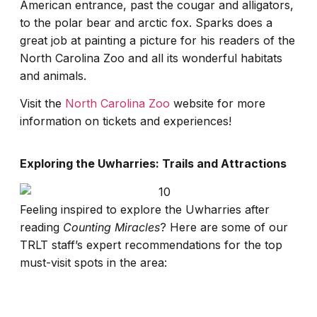
American entrance, past the cougar and alligators,
to the polar bear and arctic fox. Sparks does a
great job at painting a picture for his readers of the
North Carolina Zoo and all its wonderful habitats
and animals.
Visit the
North Carolina Zoo
website for more
information on tickets and experiences!
Exploring the Uwharries: Trails and Attractions
Feeling inspired to explore the Uwharries after
reading
Counting Miracles
? Here are some of our
TRLT staff’s expert recommendations for the top
must-visit spots in the area: