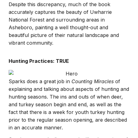
Despite this discrepancy, much of the book
accurately captures the beauty of Uwharrie
National Forest and surrounding areas in
Asheboro, painting a well thought-out and
beautiful picture of their natural landscape and
vibrant community.
Hunting Practices: TRUE
Sparks does a great job in
Counting Miracles
of
explaining and talking about aspects of hunting and
hunting seasons. The ins and outs of when deer,
and turkey season begin and end, as well as the
fact that there is a week for youth turkey hunting
prior to the regular season opening, are described
in an accurate manner.