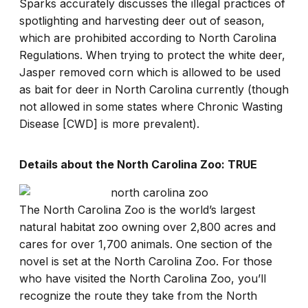
Sparks accurately discusses the illegal practices of
spotlighting and harvesting deer out of season,
which are prohibited according to North Carolina
Regulations. When trying to protect the white deer,
Jasper removed corn which is allowed to be used
as bait for deer in North Carolina currently (though
not allowed in some states where Chronic Wasting
Disease [CWD] is more prevalent).
Details about the North Carolina Zoo: TRUE
The North Carolina Zoo is the world’s largest
natural habitat zoo owning over 2,800 acres and
cares for over 1,700 animals. One section of the
novel is set at the North Carolina Zoo. For those
who have visited the North Carolina Zoo, you’ll
recognize the route they take from the North