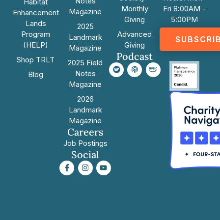
Notes
Habitat
Monthly
Fri 8:00AM -
Magazine
Enhancement
Giving
5:00PM
Lands
2025
Program
Advanced
Landmark
SUBSCRI
(HELP)
Giving
Magazine
Podcast
Shop TRLT
2025 Field
Notes
Blog
Magazine
2026
Landmark
Magazine
Careers
Job Postings
Social