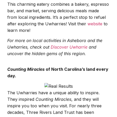
This charming eatery combines a bakery, espresso
bar, and market, serving delicious meals made
from local ingredients. It’s a perfect stop to refuel
after exploring the Uwharries! Visit their
website
to
learn more!
For more on local activities in Asheboro and the
Uwharries, check out
Discover Uwharrie
and
uncover the hidden gems of this region.
Counting Miracles
of North Carolina’s land every
day.
The Uwharries have a unique ability to inspire.
They inspired
Counting Miracles
, and they will
inspire you too when you visit. For nearly three
decades, Three Rivers Land Trust has been