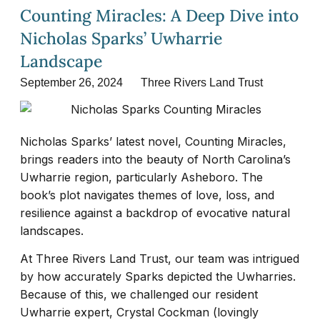
Counting Miracles: A Deep Dive into
Nicholas Sparks’ Uwharrie
Landscape
September 26, 2024
Three Rivers Land Trust
Nicholas Sparks’ latest novel, Counting Miracles,
brings readers into the beauty of North Carolina’s
Uwharrie region, particularly Asheboro. The
book’s plot navigates themes of love, loss, and
resilience against a backdrop of evocative natural
landscapes.
At Three Rivers Land Trust, our team was intrigued
by how accurately Sparks depicted the Uwharries.
Because of this, we challenged our resident
Uwharrie expert, Crystal Cockman (lovingly