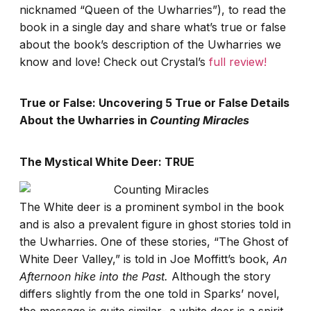
nicknamed “Queen of the Uwharries”), to read the
book in a single day and share what’s true or false
about the book’s description of the Uwharries we
know and love! Check out Crystal’s
full review!
True or False: Uncovering 5 True or False Details
About the Uwharries in
Counting Miracles
The Mystical White Deer: TRUE
The White deer is a prominent symbol in the book
and is also a prevalent figure in ghost stories told in
the Uwharries. One of these stories, “The Ghost of
White Deer Valley,” is told in Joe Moffitt’s book,
An
Afternoon hike into the Past.
Although the story
differs slightly from the one told in Sparks’ novel,