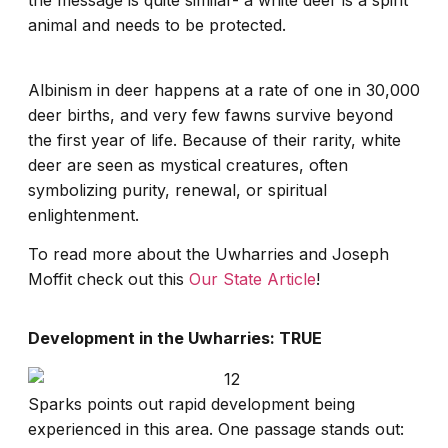
the message is quite similar- a white deer is a spirit
animal and needs to be protected.
Albinism in deer happens at a rate of one in 30,000
deer births, and very few fawns survive beyond
the first year of life. Because of their rarity, white
deer are seen as mystical creatures, often
symbolizing purity, renewal, or spiritual
enlightenment.
To read more about the Uwharries and Joseph
Moffit check out this
Our State Article
!
Development in the Uwharries: TRUE
Sparks points out rapid development being
experienced in this area. One passage stands out: