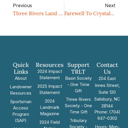
Previous
Next
Three Rivers Land Trust Receives $1.5M In State Grant Funding To Conserve Four Farms In Rowan And Cabarrus Counties
Farewell To Crystal Cockman
Quick
Resources
Support
Contact
Links
TRLT
Us
2024 Impact
Statement
About
Basin Society
204 East
- One Time
Innes Street,
2025 Impact
Landowner
Gift
Suite 120
Statement
Resources
Salisbury, NC
Three Rivers
2024
Sportsman
Society - One
28144
Landmark
Access
Time Gift
Phone: (704)
Magazine
Program
647-0302
(SAP)
Tributary
2024 Field
Society -
Hours: Mon-