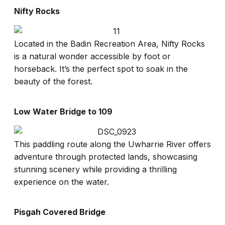
Nifty Rocks
Located in the Badin Recreation Area, Nifty Rocks
is a natural wonder accessible by foot or
horseback. It’s the perfect spot to soak in the
beauty of the forest.
Low Water Bridge to 109
This paddling route along the Uwharrie River offers
adventure through protected lands, showcasing
stunning scenery while providing a thrilling
experience on the water.
Pisgah Covered Bridge