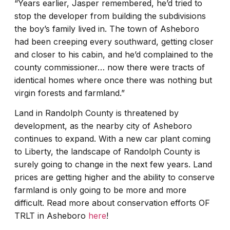
“Years earlier, Jasper remembered, he’d tried to
stop the developer from building the subdivisions
the boy’s family lived in. The town of Asheboro
had been creeping every southward, getting closer
and closer to his cabin, and he’d complained to the
county commissioner… now there were tracts of
identical homes where once there was nothing but
virgin forests and farmland.”
Land in Randolph County is threatened by
development, as the nearby city of Asheboro
continues to expand. With a new car plant coming
to Liberty, the landscape of Randolph County is
surely going to change in the next few years. Land
prices are getting higher and the ability to conserve
farmland is only going to be more and more
difficult. Read more about conservation efforts OF
TRLT in Asheboro
here
!