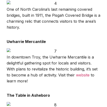
One of North Carolina’s last remaining covered
bridges, built in 1911, the Pisgah Covered Bridge is a
charming relic that connects visitors to the area’s
history.
Uwharrie Mercantile
In downtown Troy, the Uwharrie Mercantile is a
delightful gathering spot for locals and visitors.
With plans to revitalize the historic building, it’s set
to become a hub of activity. Visit their
website
to
learn more!
The Table in Asheboro