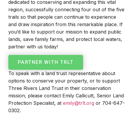
dedicated to conserving and expanding this vital
region, successfully connecting four out of the five
trails so that people can continue to experience
and draw inspiration from this remarkable place. If
you’d like to support our mission to expand public
lands, save family farms, and protect local waters,
partner with us today!
PARTNER WITH TRLT
To speak with a land trust representative about
options to conserve your property, or to support
Three Rivers Land Trust in their conservation
mission, please contact Emily Callicutt, Senior Land
Protection Specialist, at
emily@trlt.org
or 704-647-
0302.