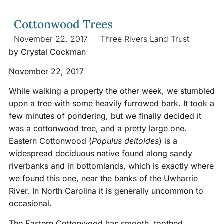
Cottonwood Trees
November 22, 2017
Three Rivers Land Trust
by Crystal Cockman
November 22, 2017
While walking a property the other week, we stumbled
upon a tree with some heavily furrowed bark. It took a
few minutes of pondering, but we finally decided it
was a cottonwood tree, and a pretty large one.
Eastern Cottonwood (
Populus deltoides
) is a
widespread deciduous native found along sandy
riverbanks and in bottomlands, which is exactly where
we found this one, near the banks of the Uwharrie
River. In North Carolina it is generally uncommon to
occasional.
The Eastern Cottonwood has smooth, toothed,