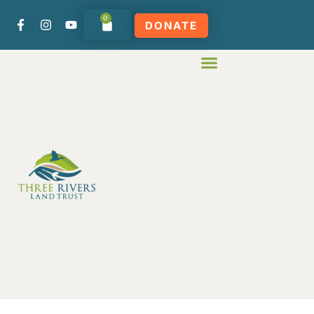
0
DONATE