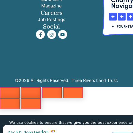
Magazine
Careers
Job Postings
Social
©2026 All Rights Reserved. Three Rivers Land Trust.
We use cookies to ensure that we give you the best experience o
website. If you continue to use this site we will assume that you 