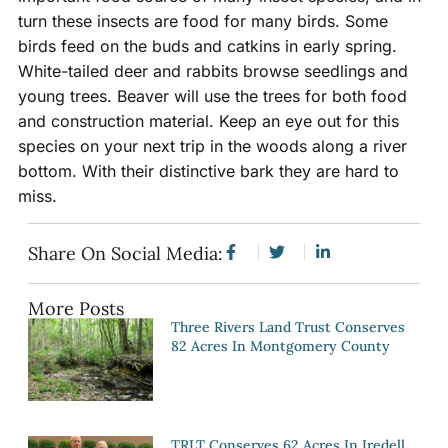
turn these insects are food for many birds. Some
birds feed on the buds and catkins in early spring.
White-tailed deer and rabbits browse seedlings and
young trees. Beaver will use the trees for both food
and construction material. Keep an eye out for this
species on your next trip in the woods along a river
bottom. With their distinctive bark they are hard to
miss.
Share On Social Media:
More Posts
Three Rivers Land Trust Conserves
82 Acres In Montgomery County
TRLT Conserves 62 Acres In Iredell