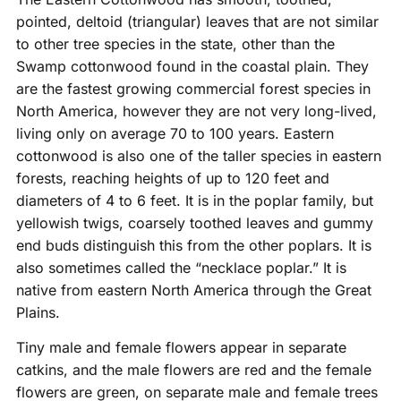
pointed, deltoid (triangular) leaves that are not similar
to other tree species in the state, other than the
Swamp cottonwood found in the coastal plain. They
are the fastest growing commercial forest species in
North America, however they are not very long-lived,
living only on average 70 to 100 years. Eastern
cottonwood is also one of the taller species in eastern
forests, reaching heights of up to 120 feet and
diameters of 4 to 6 feet. It is in the poplar family, but
yellowish twigs, coarsely toothed leaves and gummy
end buds distinguish this from the other poplars. It is
also sometimes called the “necklace poplar.” It is
native from eastern North America through the Great
Plains.
Tiny male and female flowers appear in separate
catkins, and the male flowers are red and the female
flowers are green, on separate male and female trees