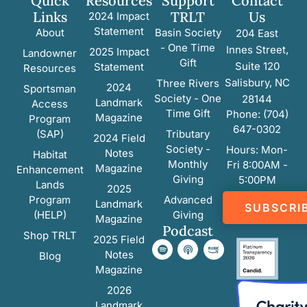
Quick
Resources
Support
Contact
Links
TRLT
Us
2024 Impact
Statement
About
Basin Society
204 East
- One Time
Innes Street,
2025 Impact
Landowner
Gift
Suite 120
Statement
Resources
Salisbury, NC
Three Rivers
2024
Sportsman
Society - One
28144
Landmark
Access
Time Gift
Phone: (704)
Magazine
Program
647-0302
(SAP)
Tributary
2024 Field
Society -
Hours: Mon-
Notes
Habitat
Monthly
Fri 8:00AM -
Magazine
Enhancement
Giving
5:00PM
Lands
2025
Program
Advanced
Landmark
SUBSCRI
(HELP)
Giving
Magazine
Podcast
Shop TRLT
2025 Field
Notes
Blog
Magazine
2026
Landmark