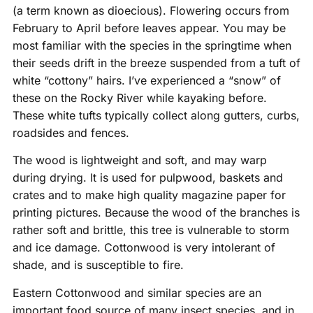
(a term known as dioecious). Flowering occurs from
February to April before leaves appear. You may be
most familiar with the species in the springtime when
their seeds drift in the breeze suspended from a tuft of
white “cottony” hairs. I’ve experienced a “snow” of
these on the Rocky River while kayaking before.
These white tufts typically collect along gutters, curbs,
roadsides and fences.
The wood is lightweight and soft, and may warp
during drying. It is used for pulpwood, baskets and
crates and to make high quality magazine paper for
printing pictures. Because the wood of the branches is
rather soft and brittle, this tree is vulnerable to storm
and ice damage. Cottonwood is very intolerant of
shade, and is susceptible to fire.
Eastern Cottonwood and similar species are an
important food source of many insect species, and in