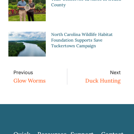
County
North Carolina Wildlife Habitat
Foundation Supports Save
Tuckertown Campaign
Previous
Next
Glow Worms
Duck Hunting