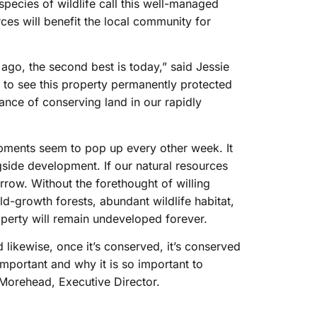
pecies of wildlife call this well-managed
rces will benefit the local community for
ago, the second best is today,” said Jessie
d to see this property permanently protected
nce of conserving land in our rapidly
opments seem to pop up every other week. It
ngside development. If our natural resources
rrow. Without the forethought of willing
d-growth forests, abundant wildlife habitat,
operty will remain undeveloped forever.
 likewise, once it’s conserved, it’s conserved
important and why it is so important to
s Morehead, Executive Director.