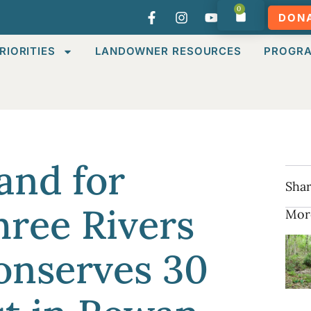
0
DON
RIORITIES
LANDOWNER RESOURCES
PROGR
and for
Shar
ree Rivers
Mor
onserves 30