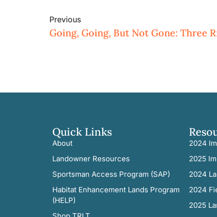
Previous
Quick Links
Reso
About
2024 Im
Landowner Resources
2025 Im
Sportsman Access Program (SAP)
2024 La
Habitat Enhancement Lands Program
2024 Fi
(HELP)
2025 La
Shop TRLT