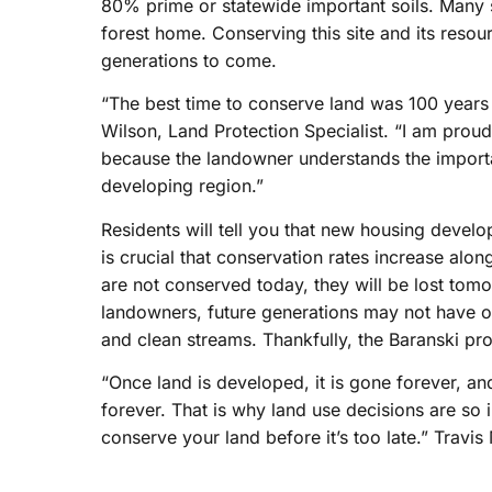
80% prime or statewide important soils. Many s
forest home. Conserving this site and its resou
generations to come.
“The best time to conserve land was 100 years 
Wilson, Land Protection Specialist. “I am prou
because the landowner understands the importa
developing region.”
Residents will tell you that new housing devel
is crucial that conservation rates increase alo
are not conserved today, they will be lost tomo
landowners, future generations may not have ol
and clean streams. Thankfully, the Baranski pr
“Once land is developed, it is gone forever, and
forever. That is why land use decisions are so 
conserve your land before it’s too late.” Travi