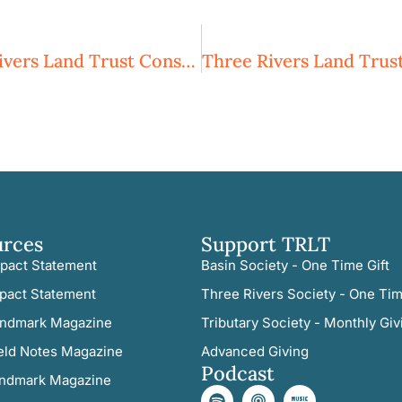
Going, Going, But Not Gone: Three Rivers Land Trust Conserves 64 Acres In Moore County
urces
Support TRLT
pact Statement
Basin Society - One Time Gift
pact Statement
Three Rivers Society - One Tim
ndmark Magazine
Tributary Society - Monthly Giv
eld Notes Magazine
Advanced Giving
Podcast
ndmark Magazine