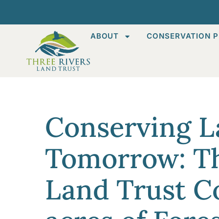
ABOUT
CONSERVATION P
Conserving L
Tomorrow: Th
Land Trust C