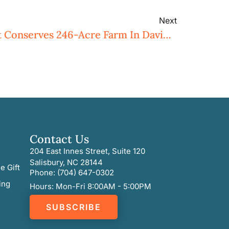
Next
Three Rivers Land Trust Conserves 246-Acre Farm In Davidson County
Contact Us
204 East Innes Street, Suite 120
Salisbury, NC 28144
e Gift
Phone: (704) 647-0302
ing
Hours: Mon-Fri 8:00AM - 5:00PM
SUBSCRIBE