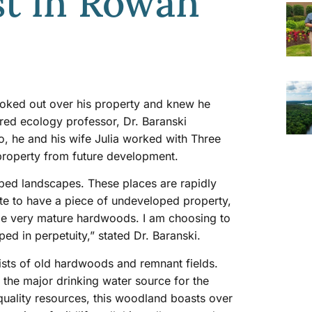
st in Rowan
looked out over his property and knew he
tired ecology professor, Dr. Baranski
, he and his wife Julia worked with Three
 property from future development.
loped landscapes. These places are rapidly
te to have a piece of undeveloped property,
ome very mature hardwoods. I am choosing to
ped in perpetuity,” stated Dr. Baranski.
ists of old hardwoods and remnant fields.
 the major drinking water source for the
r quality resources, this woodland boasts over