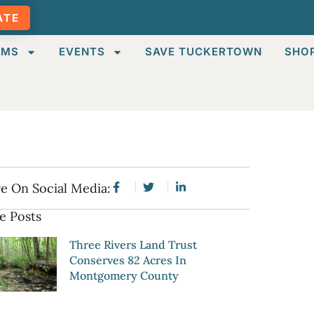
ATE
AMS
EVENTS
SAVE TUCKERTOWN
SHO
e On Social Media:
e Posts
Three Rivers Land Trust
Conserves 82 Acres In
Montgomery County