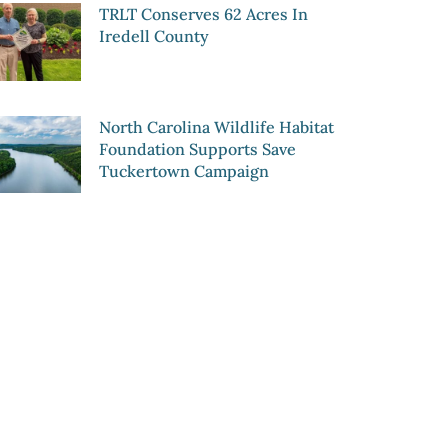
TRLT Conserves 62 Acres In
Iredell County
North Carolina Wildlife Habitat
Foundation Supports Save
Tuckertown Campaign