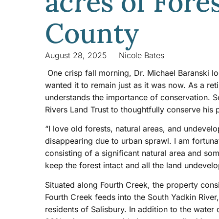
acres of Fore
County
August 28, 2025
Nicole Bates
One crisp fall morning, Dr. Michael Baranski 
wanted it to remain just as it was now. As a re
understands the importance of conservation. So
Rivers Land Trust to thoughtfully conserve his
“I love old forests, natural areas, and undeve
disappearing due to urban sprawl. I am fortuna
consisting of a significant natural area and s
keep the forest intact and all the land undevelo
Situated along Fourth Creek, the property cons
Fourth Creek feeds into the South Yadkin River,
residents of Salisbury. In addition to the wate