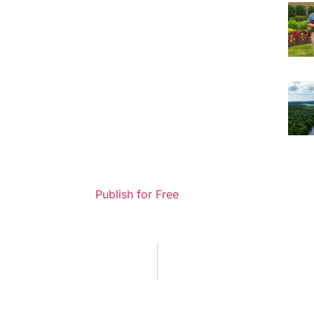
Publish for Free