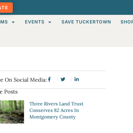
ATE
AMS
EVENTS
SAVE TUCKERTOWN
SHO
e On Social Media:
e Posts
Three Rivers Land Trust
Conserves 82 Acres In
Montgomery County