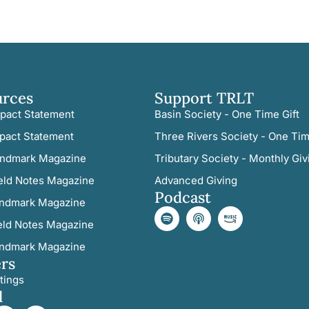
urces
Support TRLT
pact Statement
Basin Society - One Time Gift
pact Statement
Three Rivers Society - One Tim
ndmark Magazine
Tributary Society - Monthly Giv
eld Notes Magazine
Advanced Giving
Podcast
ndmark Magazine
eld Notes Magazine
ndmark Magazine
rs
tings
l