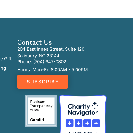
Contact Us
204 East Innes Street, Suite 120
Salisbury, NC 28144
e Gift
Phone: (704) 647-0302
ing
Hours: Mon-Fri 8:00AM - 5:00PM
SUBSCRIBE