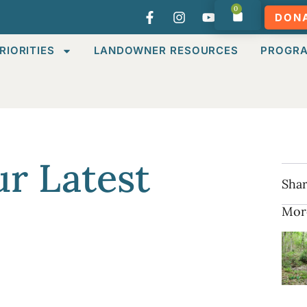
0
DON
RIORITIES
LANDOWNER RESOURCES
PROGR
r Latest
Shar
Mor