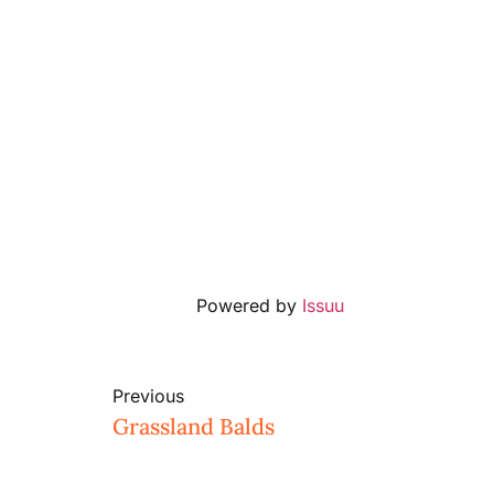
Powered by
Issuu
Previous
Grassland Balds