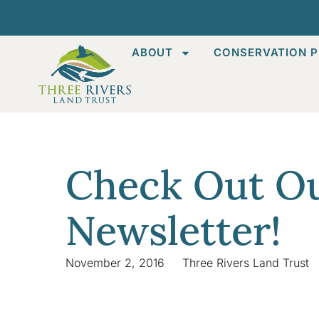
ABOUT
CONSERVATION P
Check Out Ou
Newsletter!
November 2, 2016
Three Rivers Land Trust