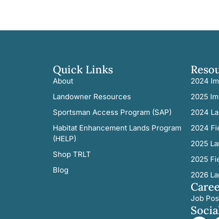
Quick Links
Reso
About
2024 Im
Landowner Resources
2025 Im
Sportsman Access Program (SAP)
2024 La
Habitat Enhancement Lands Program
2024 Fi
(HELP)
2025 La
Shop TRLT
2025 Fi
Blog
2026 La
Caree
Job Pos
Socia