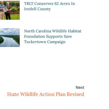
TRLT Conserves 62 Acres In
Iredell County
North Carolina Wildlife Habitat
Foundation Supports Save
Tuckertown Campaign
Next
State Wildlife Action Plan Revised