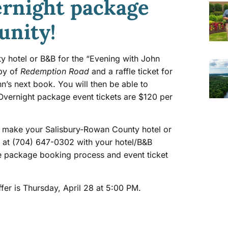
ernight package
unity!
ty hotel or B&B for the “Evening with John
opy of
Redemption Road
and a raffle ticket for
n’s next book. You will then be able to
 Overnight package event tickets are $120 per
st make your Salisbury-Rowan County hotel or
st at (704) 647-0302 with your hotel/B&B
e package booking process and event ticket
ffer is Thursday, April 28 at 5:00 PM.