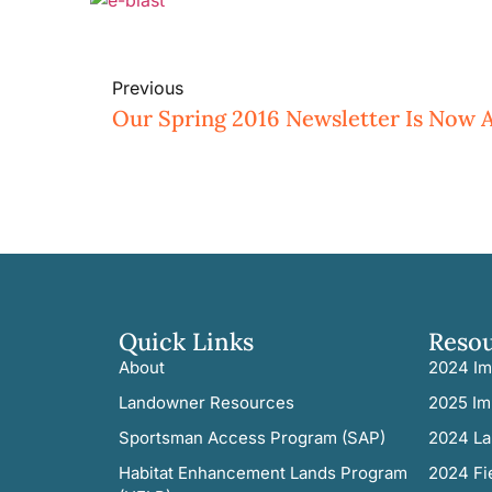
Previous
Quick Links
Reso
About
2024 Im
Landowner Resources
2025 Im
Sportsman Access Program (SAP)
2024 La
Habitat Enhancement Lands Program
2024 Fi