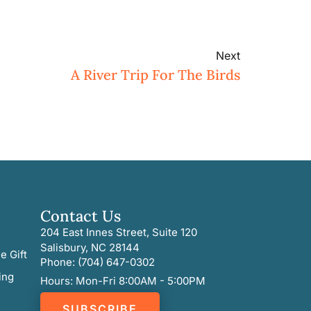
Next
A River Trip For The Birds
Contact Us
204 East Innes Street, Suite 120
Salisbury, NC 28144
e Gift
Phone: (704) 647-0302
ing
Hours: Mon-Fri 8:00AM - 5:00PM
SUBSCRIBE