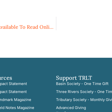
Our Spring 2016 Newsletter Is Now Available To Read Online!
urces
Support TRLT
pact Statement
Basin Society - One Time Gift
pact Statement
Three Rivers Society - One Tim
ndmark Magazine
Tributary Society - Monthly Giv
eld Notes Magazine
Advanced Giving