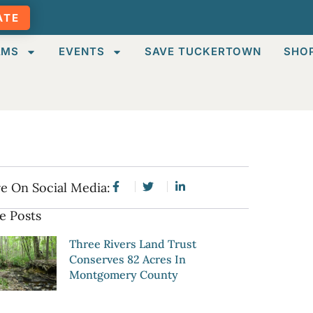
ATE
AMS
EVENTS
SAVE TUCKERTOWN
SHO
e On Social Media:
e Posts
Three Rivers Land Trust
Conserves 82 Acres In
Montgomery County