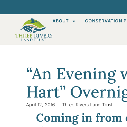
ABOUT
CONSERVATION P
“An Evening 
Hart” Overni
April 12, 2016
Three Rivers Land Trust
Coming in from 