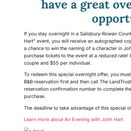
have a great ov
opport
If you stay overnight in a Salisbury-Rowan Coun
Hart” event, you will receive an autographed c
a chance to win the naming of a character in Joh
purchase tickets to the event at a reduced rate!
couple and $55 per individual.
To redeem this special overnight offer, you mu
B&B reservation first and then call The LandTru
reservation confirmation number to complete th
purchase.
The deadline to take advantage of this special o
Learn more about An Evening with John Hart