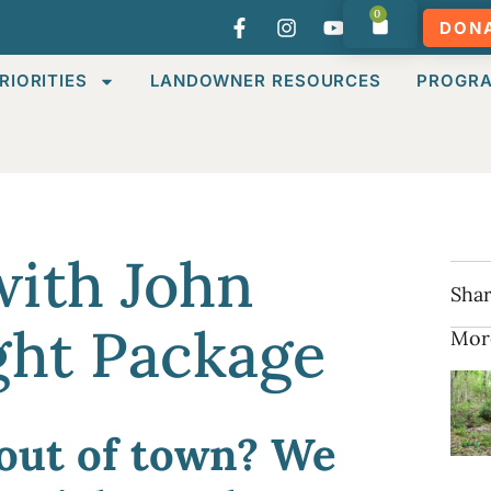
0
DON
RIORITIES
LANDOWNER RESOURCES
PROGR
with John
Shar
ght Package
Mor
out of town? We