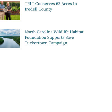
TRLT Conserves 62 Acres In
Iredell County
North Carolina Wildlife Habitat
Foundation Supports Save
Tuckertown Campaign