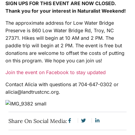
SIGN UPS FOR THIS EVENT ARE NOW CLOSED.
Thank you for your interest in Naturalist Weekend!
The approximate address for Low Water Bridge
Preserve is 860 Low Water Bridge Rd, Troy, NC
27371. Hikes will begin at 10 AM and 2 PM. The
paddle trip will begin at 2 PM. The event is free but
donations are welcome to offset the costs of putting
on this program. We hope you can join us!
Join the event on Facebook to stay updated
Contact Alicia with questions at 704-647-0302 or
alicia@landtrustcnc.org.
Share On Social Media: