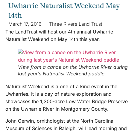
Uwharrie Naturalist Weekend May
14th
March 17, 2016
Three Rivers Land Trust
The LandTrust will host our 4th annual Uwharrie
Naturalist Weekend on May 14th this year.
View from a canoe on the Uwharrie River during
last year’s Naturalist Weekend paddle
Naturalist Weekend is a one of a kind event in the
Uwharries. It is a day of nature exploration and
showcases the 1,300-acre Low Water Bridge Preserve
on the Uwharrie River in Montgomery County.
John Gerwin, ornithologist at the North Carolina
Museum of Sciences in Raleigh, will lead morning and