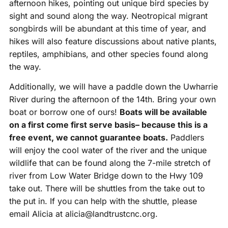
afternoon hikes, pointing out unique bird species by
sight and sound along the way. Neotropical migrant
songbirds will be abundant at this time of year, and
hikes will also feature discussions about native plants,
reptiles, amphibians, and other species found along
the way.
Additionally, we will have a paddle down the Uwharrie
River during the afternoon of the 14th. Bring your own
boat or borrow one of ours!
Boats will be available
on a first come first serve basis– because this is a
free event, we cannot guarantee boats.
Paddlers
will enjoy the cool water of the river and the unique
wildlife that can be found along the 7-mile stretch of
river from Low Water Bridge down to the Hwy 109
take out. There will be shuttles from the take out to
the put in. If you can help with the shuttle, please
email Alicia at alicia@landtrustcnc.org.