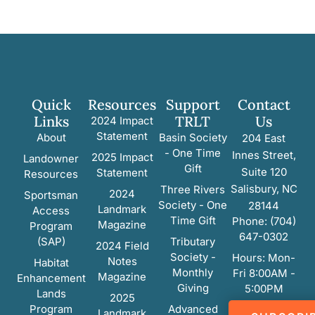
Quick
Resources
Support
Contact
Links
TRLT
Us
2024 Impact
Statement
About
Basin Society
204 East
- One Time
Innes Street,
2025 Impact
Landowner
Gift
Suite 120
Statement
Resources
Salisbury, NC
Three Rivers
2024
Sportsman
Society - One
28144
Landmark
Access
Time Gift
Phone: (704)
Magazine
Program
647-0302
(SAP)
Tributary
2024 Field
Society -
Hours: Mon-
Notes
Habitat
Monthly
Fri 8:00AM -
Magazine
Enhancement
Giving
5:00PM
Lands
2025
Program
Advanced
Landmark