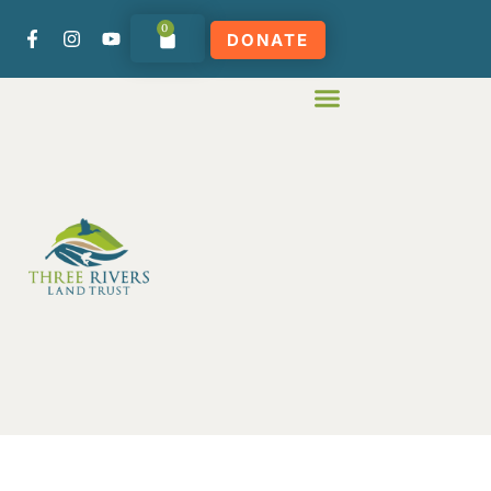
0
DONATE