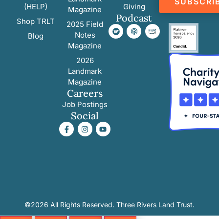
SUBSCRI
(HELP)
Giving
Magazine
Podcast
Shop TRLT
2025 Field
Notes
Blog
Magazine
2026
Landmark
Magazine
Careers
Job Postings
Social
©2026 All Rights Reserved. Three Rivers Land Trust.