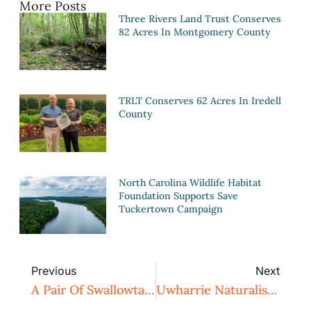
More Posts
Three Rivers Land Trust Conserves
82 Acres In Montgomery County
TRLT Conserves 62 Acres In Iredell
County
North Carolina Wildlife Habitat
Foundation Supports Save
Tuckertown Campaign
Previous
Next
A Pair Of Swallowtails
Uwharrie Naturalist Weekend