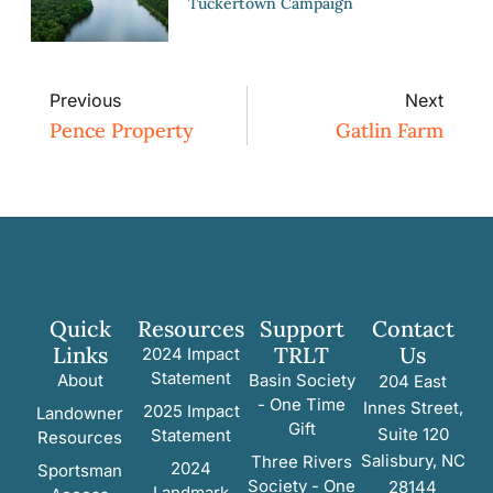
Tuckertown Campaign
Previous
Next
Pence Property
Gatlin Farm
Quick
Resources
Support
Contact
Links
TRLT
Us
2024 Impact
Statement
About
Basin Society
204 East
- One Time
Innes Street,
2025 Impact
Landowner
Gift
Suite 120
Statement
Resources
Salisbury, NC
Three Rivers
2024
Sportsman
Society - One
28144
Landmark