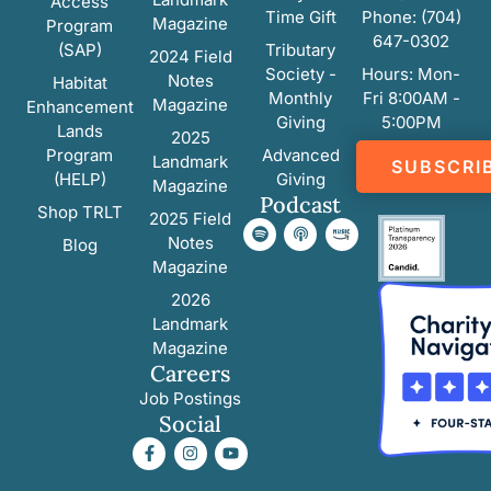
Access
Time Gift
Phone: (704)
Magazine
Program
647-0302
(SAP)
Tributary
2024 Field
Society -
Hours: Mon-
Notes
Habitat
Monthly
Fri 8:00AM -
Magazine
Enhancement
Giving
5:00PM
Lands
2025
Program
Advanced
Landmark
SUBSCRI
(HELP)
Giving
Magazine
Podcast
Shop TRLT
2025 Field
Notes
Blog
Magazine
2026
Landmark
Magazine
Careers
Job Postings
Social