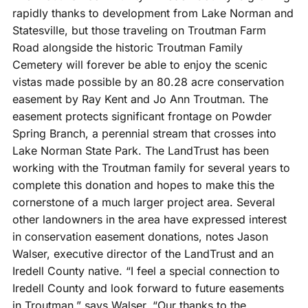
rapidly thanks to development from Lake Norman and
Statesville, but those traveling on Troutman Farm
Road alongside the historic Troutman Family
Cemetery will forever be able to enjoy the scenic
vistas made possible by an 80.28 acre conservation
easement by Ray Kent and Jo Ann Troutman. The
easement protects significant frontage on Powder
Spring Branch, a perennial stream that crosses into
Lake Norman State Park. The LandTrust has been
working with the Troutman family for several years to
compl
ete this donation and hopes to make this the
cornerstone of a much larger project area. Several
other landowners in the area have expressed interest
in conservation easement donations, notes Jason
Walser, executive director of the LandTrust and an
Iredell County native. “I feel a special connection to
Iredell County and look forward to future easements
in Troutman,” says Walser. “Our thanks to the