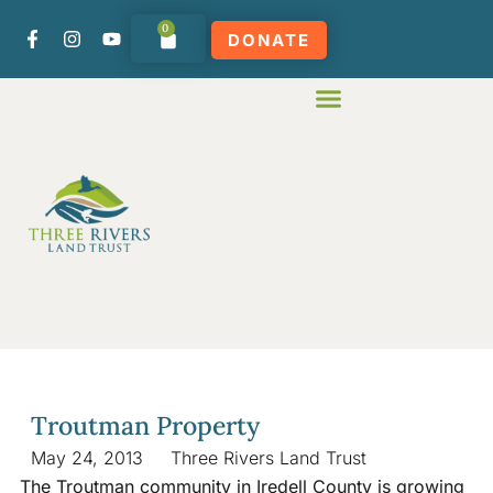
0
DONATE
Troutman Property
May 24, 2013
Three Rivers Land Trust
The Troutman community in Iredell County is growing