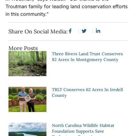
Troutman family for leading land conservation efforts
in this community.”
Share On Social Media:
More Posts
Three Rivers Land Trust Conserves
82 Acres In Montgomery County
TRLT Conserves 62 Acres In Iredell
County
North Carolina Wildlife Habitat
Foundation Supports Save