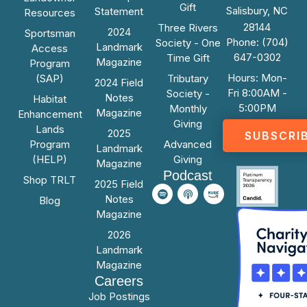
Gift
Salisbury, NC
Statement
Resources
28144
Three Rivers
2024
Sportsman
Phone: (704)
Society - One
Landmark
Access
647-0302
Time Gift
Magazine
Program
Hours: Mon-
(SAP)
Tributary
2024 Field
Fri 8:00AM -
Society -
Notes
Habitat
5:00PM
Monthly
Magazine
Enhancement
Giving
Lands
2025
SUBSCRI
Program
Advanced
Landmark
(HELP)
Giving
Magazine
Podcast
Shop TRLT
2025 Field
Notes
Blog
Magazine
2026
Landmark
Magazine
Careers
Job Postings