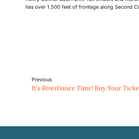
has over 1,500 feet of frontage along Second C
Previous
It’s RiverDance Time! Buy Your Ticke