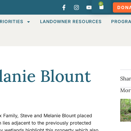
0
DON
RIORITIES
LANDOWNER RESOURCES
PROGR
lanie Blount
Shar
Mor
x Family, Steve and Melanie Blount placed
lies adjacent to the previously protected
 wetlands highlight this property which also