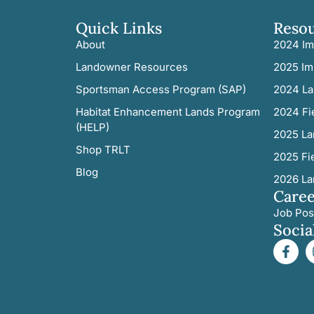
Quick Links
Reso
About
2024 Im
Landowner Resources
2025 Im
Sportsman Access Program (SAP)
2024 La
Habitat Enhancement Lands Program
2024 Fi
(HELP)
2025 La
Shop TRLT
2025 Fi
Blog
2026 La
Caree
Job Pos
Socia