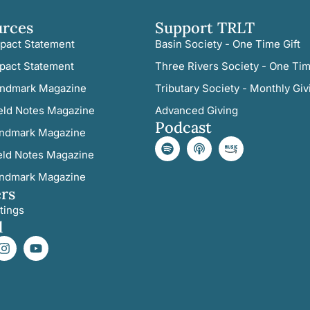
urces
Support TRLT
pact Statement
Basin Society - One Time Gift
pact Statement
Three Rivers Society - One Tim
ndmark Magazine
Tributary Society - Monthly Giv
eld Notes Magazine
Advanced Giving
Podcast
ndmark Magazine
eld Notes Magazine
ndmark Magazine
rs
tings
l