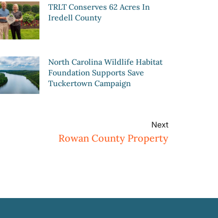
TRLT Conserves 62 Acres In
Iredell County
North Carolina Wildlife Habitat
Foundation Supports Save
Tuckertown Campaign
Next
Rowan County Property