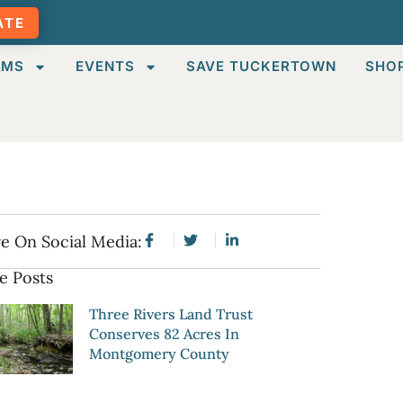
ATE
AMS
EVENTS
SAVE TUCKERTOWN
SHO
e On Social Media:
e Posts
Three Rivers Land Trust
Conserves 82 Acres In
Montgomery County