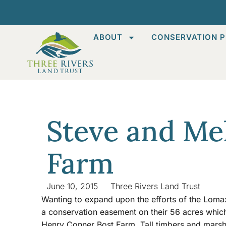
ABOUT
CONSERVATION P
Steve and Me
Farm
June 10, 2015
Three Rivers Land Trust
Wanting to expand upon the efforts of the Loma
a conservation easement on their 56 acres which 
Henry Conner Bost Farm. Tall timbers and marshy