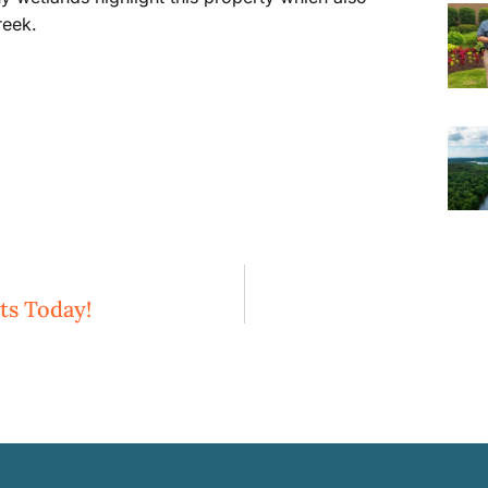
reek.
ts Today!