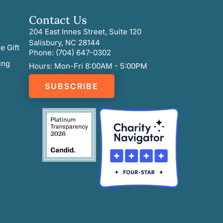
Contact Us
204 East Innes Street, Suite 120
Salisbury, NC 28144
e Gift
Phone: (704) 647-0302
ing
Hours: Mon-Fri 8:00AM - 5:00PM
SUBSCRIBE