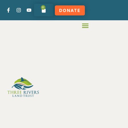
0
DONATE