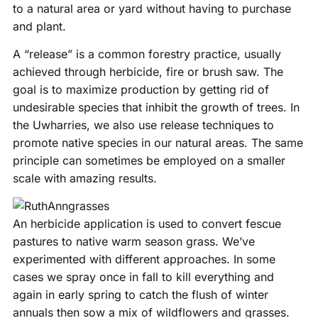
to a natural area or yard without having to purchase
and plant.
A “release” is a common forestry practice, usually
achieved through herbicide, fire or brush saw. The
goal is to maximize production by getting rid of
undesirable species that inhibit the growth of trees. In
the Uwharries, we also use release techniques to
promote native species in our natural areas. The same
principle can sometimes be employed on a smaller
scale with amazing results.
An herbicide application is used to convert fescue
pastures to native warm season grass. We’ve
experimented with different approaches. In some
cases we spray once in fall to kill everything and
again in early spring to catch the flush of winter
annuals then sow a mix of wildflowers and grasses.