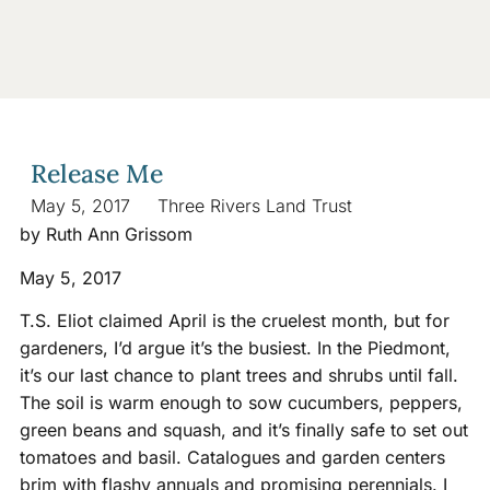
Release Me
May 5, 2017
Three Rivers Land Trust
by Ruth Ann Grissom
May 5, 2017
T.S. Eliot claimed April is the cruelest month, but for
gardeners, I’d argue it’s the busiest. In the Piedmont,
it’s our last chance to plant trees and shrubs until fall.
The soil is warm enough to sow cucumbers, peppers,
green beans and squash, and it’s finally safe to set out
tomatoes and basil. Catalogues and garden centers
brim with flashy annuals and promising perennials. I