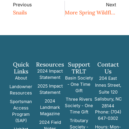
Previous
Next
Snails
More Spring Wildflowers
Quick
Resources
Support
Contact
Links
TRLT
Us
2024 Impact
Statement
About
Basin Society
204 East
- One Time
Innes Street,
2025 Impact
Landowner
Gift
Suite 120
Statement
Resources
Salisbury, NC
Three Rivers
2024
Sportsman
Society - One
28144
Landmark
Access
Time Gift
Phone: (704)
Magazine
Program
647-0302
(SAP)
Tributary
2024 Field
Society -
Hours: Mon-
Notes