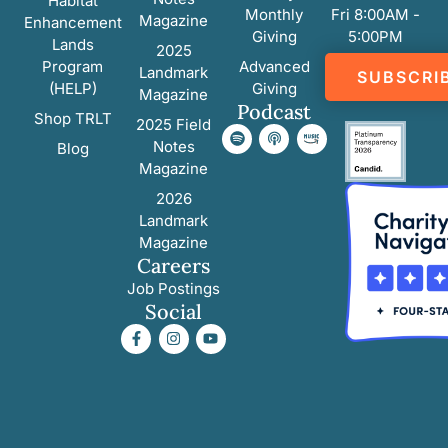
Habitat
Monthly
Fri 8:00AM -
Magazine
Enhancement
Giving
5:00PM
Lands
2025
Program
Advanced
Landmark
SUBSCRI
(HELP)
Giving
Magazine
Podcast
Shop TRLT
2025 Field
Notes
Blog
Magazine
2026
Landmark
Magazine
Careers
Job Postings
Social