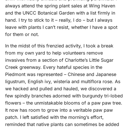
always attend the spring plant sales at Wing Haven
and the UNCC Botanical Garden with a list firmly in
hand. I try to stick to it – really, I do – but I always
leave with plants I can’t resist, whether I have a spot
for them or not.
In the midst of this frenzied activity, I took a break
from my own yard to help volunteers remove
invasives from a section of Charlotte’s Little Sugar
Creek greenway. Every hateful species in the
Piedmont was represented – Chinese and Japanese
ligustrum, English ivy, wisteria and multiflora rose. As
we hacked and pulled and hauled, we discovered a
few spindly branches adorned with burgundy tri-lobed
flowers – the unmistakable blooms of a paw paw tree.
It now has room to grow into a veritable paw paw
patch. I left satisfied with the morning’s effort,
reminded that native plants can sometimes be added