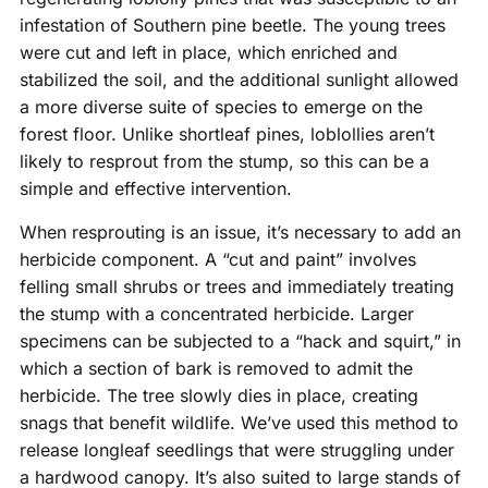
infestation of Southern pine beetle. The young trees
were cut and left in place, which enriched and
stabilized the soil, and the additional sunlight allowed
a more diverse suite of species to emerge on the
forest floor. Unlike shortleaf pines, loblollies aren’t
likely to resprout from the stump, so this can be a
simple and effective intervention.
When resprouting is an issue, it’s necessary to add an
herbicide component. A “cut and paint” involves
felling small shrubs or trees and immediately treating
the stump with a concentrated herbicide. Larger
specimens can be subjected to a “hack and squirt,” in
which a section of bark is removed to admit the
herbicide. The tree slowly dies in place, creating
snags that benefit wildlife. We’ve used this method to
release longleaf seedlings that were struggling under
a hardwood canopy. It’s also suited to large stands of