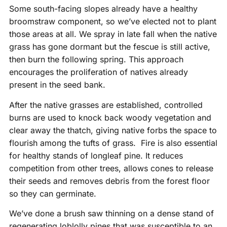
Some south-facing slopes already have a healthy
broomstraw component, so we’ve elected not to plant
those areas at all. We spray in late fall when the native
grass has gone dormant but the fescue is still active,
then burn the following spring. This approach
encourages the proliferation of natives already
present in the seed bank.
After the native grasses are established, controlled
burns are used to knock back woody vegetation and
clear away the thatch, giving native forbs the space to
flourish among the tufts of grass. Fire is also essential
for healthy stands of longleaf pine. It reduces
competition from other trees, allows cones to release
their seeds and removes debris from the forest floor
so they can germinate.
We’ve done a brush saw thinning on a dense stand of
regenerating loblolly pines that was susceptible to an