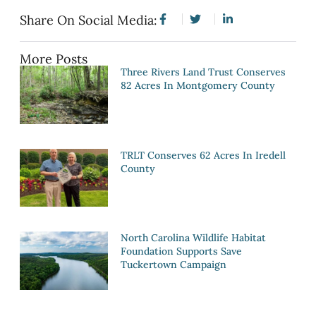
Share On Social Media:
More Posts
Three Rivers Land Trust Conserves
82 Acres In Montgomery County
TRLT Conserves 62 Acres In Iredell
County
North Carolina Wildlife Habitat
Foundation Supports Save
Tuckertown Campaign