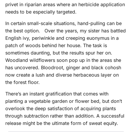
privet in riparian areas where an herbicide application
needs to be especially targeted.
In certain small-scale situations, hand-pulling can be
the best option. Over the years, my sister has battled
English ivy, periwinkle and creeping euonymus in a
patch of woods behind her house. The task is
sometimes daunting, but the results spur her on.
Woodland wildflowers soon pop up in the areas she
has uncovered. Bloodroot, ginger and black cohosh
now create a lush and diverse herbaceous layer on
the forest floor.
There’s an instant gratification that comes with
planting a vegetable garden or flower bed, but don’t
overlook the deep satisfaction of acquiring plants
through subtraction rather than addition. A successful
release might be the ultimate form of sweat equity.