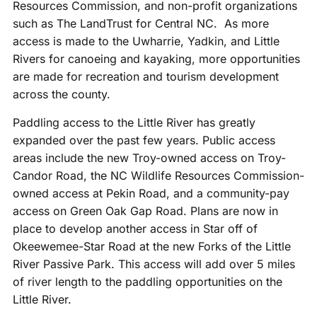
Resources Commission, and non-profit organizations
such as The LandTrust for Central NC. As more
access is made to the Uwharrie, Yadkin, and Little
Rivers for canoeing and kayaking, more opportunities
are made for recreation and tourism development
across the county.
Paddling access to the Little River has greatly
expanded over the past few years. Public access
areas include the new Troy-owned access on Troy-
Candor Road, the NC Wildlife Resources Commission-
owned access at Pekin Road, and a community-pay
access on Green Oak Gap Road. Plans are now in
place to develop another access in Star off of
Okeewemee-Star Road at the new Forks of the Little
River Passive Park. This access will add over 5 miles
of river length to the paddling opportunities on the
Little River.