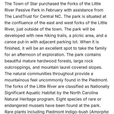
The Town of Star purchased the Forks of the Little
River Passive Park in February with assistance from
The LandTrust for Central NC. The park is situated at
the confluence of the east and west forks of the Little
River, just outside of the town. The park will be
developed with new hiking trails, a picnic area, and a
canoe put-in with adjacent parking lot. When it is
finished, it will be an excellent spot to take the family
for an afternoon of exploration. The park contains
beautiful mature hardwood forests, large rock
outcroppings, and mountain laurel covered slopes.
The natural communities throughout provide a
mountainous feel uncommonly found in the Piedmont.
The forks of the Little River are classified as Nationally
Significant Aquatic Habitat by the North Carolina
Natural Heritage program. Eight species of rare or
endangered mussels have been found at the park.
Rare plants including Piedmont Indigo-bush (
Amorpha