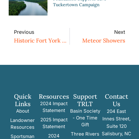
Tuckertown Campaign
Previous
Next
Historic Fort York Preserved
Meteor Showers
Quick
Resources
Support
Contact
Links
TRLT
Us
2024 Impact
Statement
About
Basin Society
204 East
- One Time
Innes Street,
2025 Impact
Landowner
Gift
Suite 120
Statement
Resources
Salisbury, NC
Three Rivers
2024
Sportsman