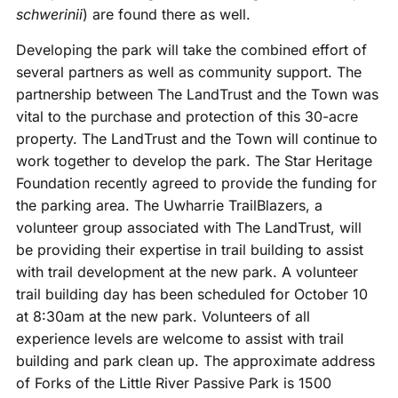
schwerinii
) are found there as well.
Developing the park will take the combined effort of
several partners as well as community support. The
partnership between The LandTrust and the Town was
vital to the purchase and protection of this 30-acre
property. The LandTrust and the Town will continue to
work together to develop the park. The Star Heritage
Foundation recently agreed to provide the funding for
the parking area. The Uwharrie TrailBlazers, a
volunteer group associated with The LandTrust, will
be providing their expertise in trail building to assist
with trail development at the new park. A volunteer
trail building day has been scheduled for October 10
at 8:30am at the new park. Volunteers of all
experience levels are welcome to assist with trail
building and park clean up. The approximate address
of Forks of the Little River Passive Park is 1500