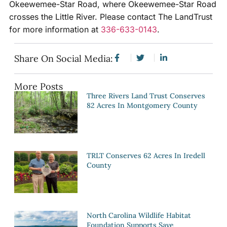
Okeewemee-Star Road, where Okeewemee-Star Road
crosses the Little River. Please contact The LandTrust
for more information at
336-633-0143
.
Share On Social Media:
More Posts
Three Rivers Land Trust Conserves
82 Acres In Montgomery County
TRLT Conserves 62 Acres In Iredell
County
North Carolina Wildlife Habitat
Foundation Supports Save