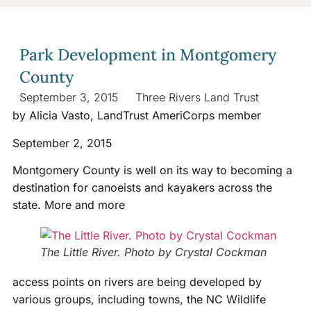
Park Development in Montgomery
County
September 3, 2015
Three Rivers Land Trust
by Alicia Vasto, LandTrust AmeriCorps member
September 2, 2015
Montgomery County is well on its way to becoming a
destination for canoeists and kayakers across the
state. More and more
The Little River. Photo by Crystal Cockman
access points on rivers are being developed by
various groups, including towns, the NC Wildlife