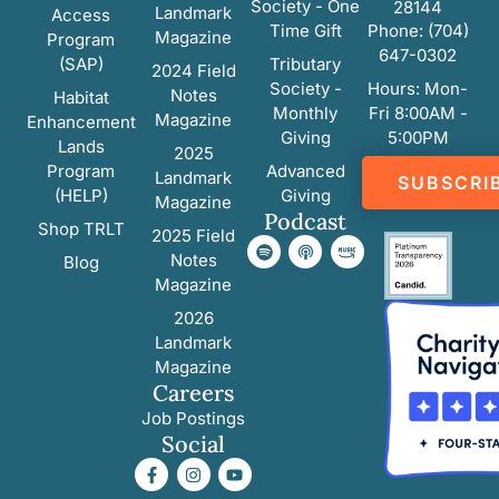
Society - One
28144
Landmark
Access
Time Gift
Phone: (704)
Magazine
Program
647-0302
(SAP)
Tributary
2024 Field
Society -
Hours: Mon-
Notes
Habitat
Monthly
Fri 8:00AM -
Magazine
Enhancement
Giving
5:00PM
Lands
2025
Program
Advanced
Landmark
SUBSCRI
(HELP)
Giving
Magazine
Podcast
Shop TRLT
2025 Field
Notes
Blog
Magazine
2026
Landmark
Magazine
Careers
Job Postings
Social