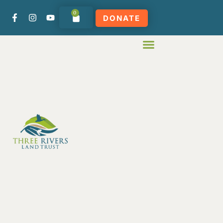
0
DONATE