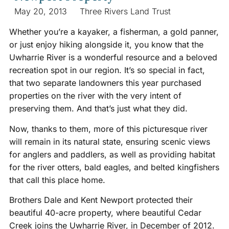
May 20, 2013
Three Rivers Land Trust
Whether you’re a kayaker, a fisherman, a gold panner,
or just enjoy hiking alongside it, you know that the
Uwharrie River is a wonderful resource and a beloved
recreation spot in our region. It’s so special in fact,
that two separate landowners this year purchased
properties on the river with the very intent of
preserving them. And that’s just what they did.
Now, thanks to them, more of this picturesque river
will remain in its natural state, ensuring scenic views
for anglers and paddlers, as well as providing habitat
for the river otters, bald eagles, and belted kingfishers
that call this place home.
Brothers Dale and Kent Newport protected their
beautiful 40-acre property, where beautiful Cedar
Creek joins the Uwharrie River, in December of 2012.