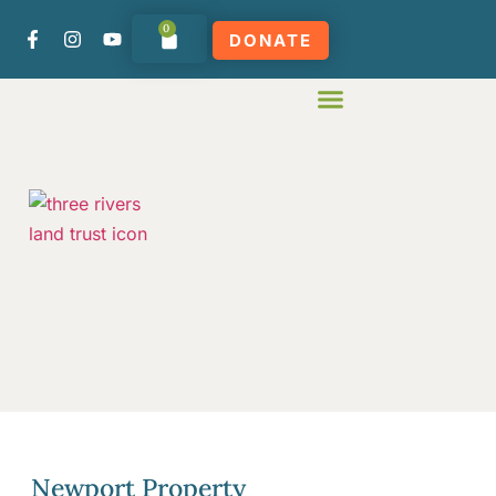
0
DONATE
Newport Property