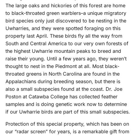
The large oaks and hickories of this forest are home
to black-throated green warblers–a unique migratory
bird species only just discovered to be nesting in the
Uwharries, and they were spotted foraging on this
property last April. These birds fly all the way from
South and Central America to our very own forests of
the highest Uwharrie mountain peaks to breed and
raise their young. Until a few years ago, they weren’t
thought to nest in the Piedmont at all. Most black-
throated greens in North Carolina are found in the
Appalachians during breeding season, but there is
also a small subspecies found at the coast. Dr. Joe
Poston at Catawba College has collected feather
samples and is doing genetic work now to determine
if our Uwharrie birds are part of this small subspecies.
Protection of this special property, which has been on
our “radar screen” for years, is a remarkable gift from