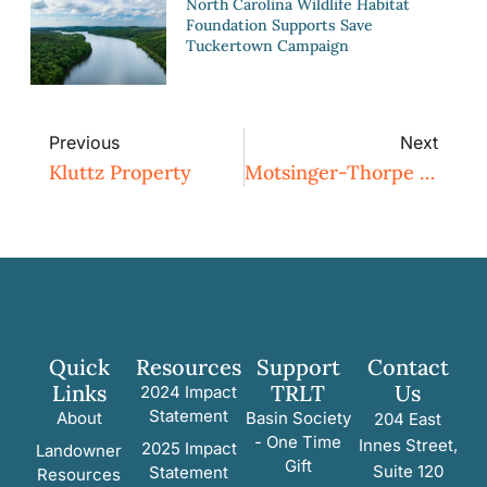
North Carolina Wildlife Habitat
Foundation Supports Save
Tuckertown Campaign
Previous
Next
Kluttz Property
Motsinger-Thorpe Property
Quick
Resources
Support
Contact
Links
TRLT
Us
2024 Impact
Statement
About
Basin Society
204 East
- One Time
Innes Street,
2025 Impact
Landowner
Gift
Suite 120
Statement
Resources