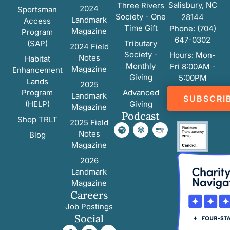
Salisbury, NC
Three Rivers
2024
Sportsman
Society - One
28144
Landmark
Access
Time Gift
Phone: (704)
Magazine
Program
647-0302
(SAP)
Tributary
2024 Field
Society -
Hours: Mon-
Notes
Habitat
Monthly
Fri 8:00AM -
Magazine
Enhancement
Giving
5:00PM
Lands
2025
Program
Advanced
Landmark
SUBSCRI
(HELP)
Giving
Magazine
Podcast
Shop TRLT
2025 Field
Notes
Blog
Magazine
2026
Landmark
Magazine
Careers
Job Postings
Social