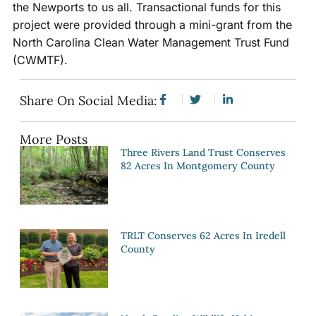
the Newports to us all. Transactional funds for this
project were provided through a mini-grant from the
North Carolina Clean Water Management Trust Fund
(CWMTF).
Share On Social Media:
More Posts
Three Rivers Land Trust Conserves
82 Acres In Montgomery County
TRLT Conserves 62 Acres In Iredell
County