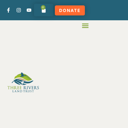
0
DONATE