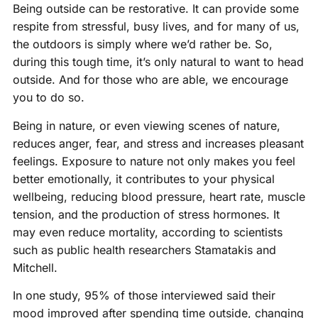
Being outside can be restorative. It can provide some
respite from stressful, busy lives, and for many of us,
the outdoors is simply where we’d rather be. So,
during this tough time, it’s only natural to want to head
outside. And for those who are able, we encourage
you to do so.
Being in nature, or even viewing scenes of nature,
reduces anger, fear, and stress and increases pleasant
feelings. Exposure to nature not only makes you feel
better emotionally, it contributes to your physical
wellbeing, reducing blood pressure, heart rate, muscle
tension, and the production of stress hormones. It
may even reduce mortality, according to scientists
such as public health researchers Stamatakis and
Mitchell.
In one study, 95% of those interviewed said their
mood improved after spending time outside, changing