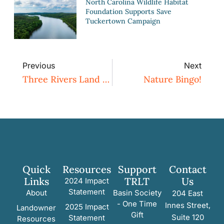
North Carolina Wildlife Habitat
Foundation Supports Save
Tuckertown Campaign
Previous
Next
Three Rivers Land Trust Conserves 89 Acres On Deep River In Moore County
Nature Bingo!
Quick
Resources
Support
Contact
Links
TRLT
Us
2024 Impact
Statement
About
Basin Society
204 East
- One Time
Innes Street,
2025 Impact
Landowner
Gift
Suite 120
Statement
Resources