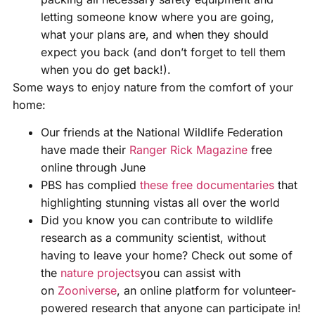
letting someone know where you are going,
what your plans are, and when they should
expect you back (and don’t forget to tell them
when you do get back!).
Some ways to enjoy nature from the comfort of your
home:
Our friends at the National Wildlife Federation
have made their
Ranger Rick Magazine
free
online through June
PBS has complied
these free documentaries
that
highlighting stunning vistas all over the world
Did you know you can contribute to wildlife
research as a community scientist, without
having to leave your home? Check out some of
the
nature projects
you can assist with
on
Zooniverse
, an online platform for volunteer-
powered research that anyone can participate in!