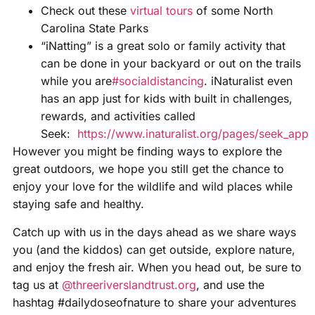
Check out these
virtual tours
of some North
Carolina State Parks
“iNatting” is a great solo or family activity that
can be done in your backyard or out on the trails
while you are
#socialdistancing
. iNaturalist even
has an app just for kids with built in challenges,
rewards, and activities called
Seek:
https://www.inaturalist.org/pages/seek_app
However you might be finding ways to explore the
great outdoors, we hope you still get the chance to
enjoy your love for the wildlife and wild places while
staying safe and healthy.
Catch up with us in the days ahead as we share ways
you (and the kiddos) can get outside, explore nature,
and enjoy the fresh air. When you head out, be sure to
tag us at
@threeriverslandtrust.org
, and use the
hashtag #dailydoseofnature to share your adventures