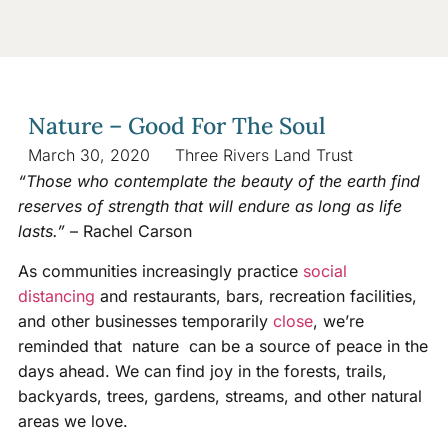
Nature – Good For The Soul
March 30, 2020
Three Rivers Land Trust
“Those who contemplate the beauty of the earth find
reserves of strength that will endure as long as life
lasts.”
– Rachel Carson
As communities increasingly practice
social
distancing
and restaurants, bars, recreation facilities,
and other businesses temporarily
close
, we’re
reminded that nature can be a source of peace in the
days ahead. We can find joy in the forests, trails,
backyards, trees, gardens, streams, and other natural
areas we love.