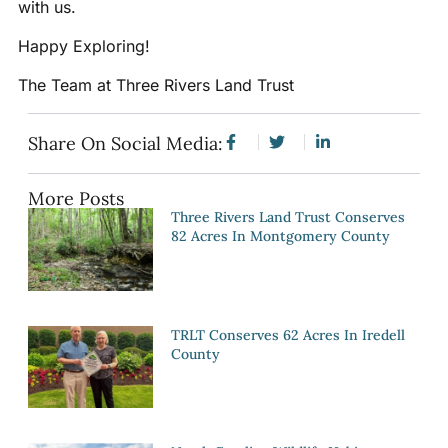
with us.
Happy Exploring!
The Team at Three Rivers Land Trust
Share On Social Media:
More Posts
Three Rivers Land Trust Conserves
82 Acres In Montgomery County
TRLT Conserves 62 Acres In Iredell
County