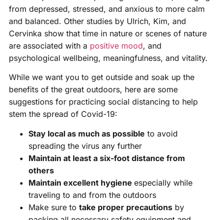
from depressed, stressed, and anxious to more calm
and balanced. Other studies by Ulrich, Kim, and
Cervinka show that time in nature or scenes of nature
are associated with a
positive mood
, and
psychological wellbeing, meaningfulness, and vitality.
While we want you to get outside and soak up the
benefits of the great outdoors, here are some
suggestions for practicing social distancing to help
stem the spread of Covid-19:
Stay local as much as possible
to avoid
spreading the virus any further
Maintain at least a six-foot distance from
others
Maintain excellent hygiene
especially while
traveling to and from the outdoors
Make sure to
take proper precautions
by
packing all necessary safety equipment and