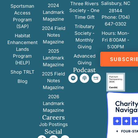
Salisbury, NC
Three Rivers
2024
Sportsman
Society - One
28144
Landmark
Access
Time Gift
Phone: (704)
Magazine
Program
647-0302
(SAP)
Tributary
2024 Field
Society -
Hours: Mon-
Notes
Habitat
Monthly
Fri 8:00AM -
Magazine
Enhancement
Giving
5:00PM
Lands
2025
Program
Advanced
Landmark
SUBSCRI
(HELP)
Giving
Magazine
Podcast
Shop TRLT
2025 Field
Notes
Blog
Magazine
2026
Landmark
Magazine
Careers
Job Postings
Social