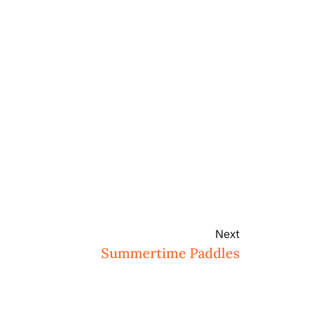
Next
Summertime Paddles