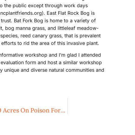
to the public except through work days
ncplantfriends.org). East Flat Rock Bog is
rust. Bat Fork Bog is home to a variety of
pit, bog manna grass, and littleleaf meadow-
 species, reed canary grass, that is prevalent
fforts to rid the area of this invasive plant.
informative workshop and I’m glad I attended
e evaluation form and host a similar workshop
ny unique and diverse natural communities and
Three Rivers Land Trust Protects 250 Acres On Poison Fork Creek