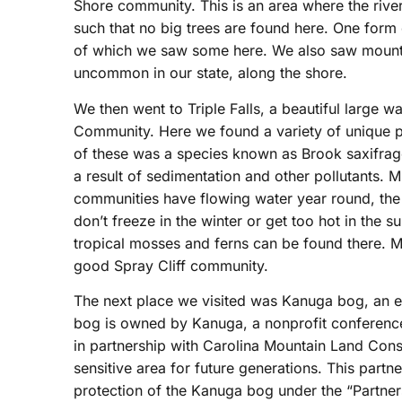
Shore community. This is an area where the river
such that no big trees are found here. One form 
of which we saw some here. We also saw mounta
uncommon in our state, along the shore.
We then went to Triple Falls, a beautiful large wa
Community. Here we found a variety of unique p
of these was a species known as Brook saxifrage 
a result of sedimentation and other pollutants. M
communities have flowing water year round, the
don’t freeze in the winter or get too hot in the 
tropical mosses and ferns can be found there. Mi
good Spray Cliff community.
The next place we visited was Kanuga bog, an e
bog is owned by Kanuga, a nonprofit conference
in partnership with Carolina Mountain Land Cons
sensitive area for future generations. This partn
protection of the Kanuga bog under the “Partner