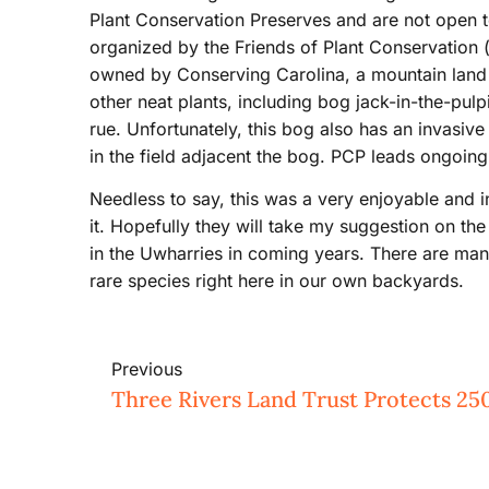
Plant Conservation Preserves and are not open 
organized by the Friends of Plant Conservation (
owned by Conserving Carolina, a mountain land t
other neat plants, including bog jack-in-the-pul
rue. Unfortunately, this bog also has an invasive
in the field adjacent the bog. PCP leads ongoing e
Needless to say, this was a very enjoyable and 
it. Hopefully they will take my suggestion on th
in the Uwharries in coming years. There are ma
rare species right here in our own backyards.
Previous