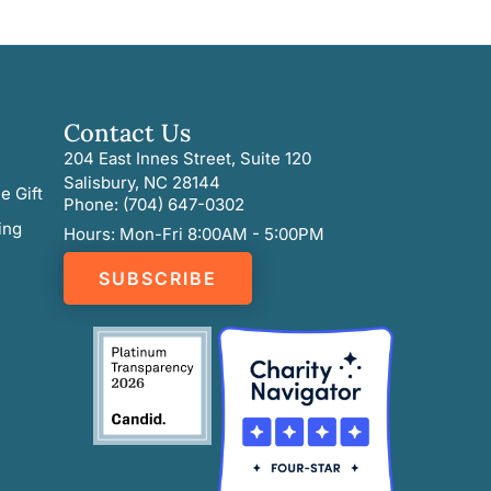
Contact Us
204 East Innes Street, Suite 120
Salisbury, NC 28144
e Gift
Phone: (704) 647-0302
ing
Hours: Mon-Fri 8:00AM - 5:00PM
SUBSCRIBE