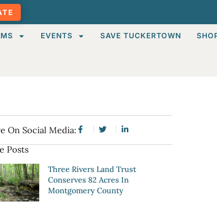
ATE
AMS
EVENTS
SAVE TUCKERTOWN
SHO
e On Social Media:
e Posts
Three Rivers Land Trust
Conserves 82 Acres In
Montgomery County