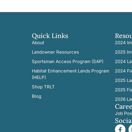
Quick Links
Reso
About
2024 Im
Landowner Resources
2025 Im
Sportsman Access Program (SAP)
2024 La
Habitat Enhancement Lands Program
2024 Fi
(HELP)
2025 La
Shop TRLT
2025 Fi
Blog
2026 La
Caree
Job Pos
Socia