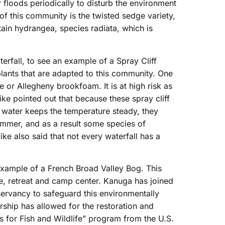
 floods periodically to disturb the environment
of this community is the twisted sedge variety,
in hydrangea, species radiata, which is
terfall, to see an example of a Spray Cliff
lants that are adapted to this community. One
or Allegheny brookfoam. It is at high risk as
ike pointed out that because these spray cliff
 water keeps the temperature steady, they
summer, and as a result some species of
ke also said that not every waterfall has a
xample of a French Broad Valley Bog. This
, retreat and camp center. Kanuga has joined
ervancy to safeguard this environmentally
ership has allowed for the restoration and
s for Fish and Wildlife” program from the U.S.