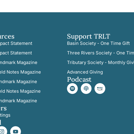
urces
Support TRLT
pact Statement
Basin Society - One Time Gift
pact Statement
Three Rivers Society - One Tim
ndmark Magazine
Tributary Society - Monthly Giv
eld Notes Magazine
Advanced Giving
Podcast
ndmark Magazine
eld Notes Magazine
ndmark Magazine
rs
tings
l