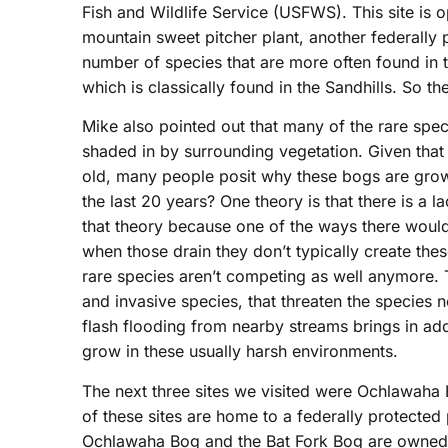
Fish and Wildlife Service (USFWS). This site is o
mountain sweet pitcher plant, another federally
number of species that are more often found in 
which is classically found in the Sandhills. So 
Mike also pointed out that many of the rare spec
shaded in by surrounding vegetation. Given that
old, many people posit why these bogs are gro
the last 20 years? One theory is that there is a 
that theory because one of the ways there woul
when those drain they don’t typically create thes
rare species aren’t competing as well anymore. Th
and invasive species, that threaten the species
flash flooding from nearby streams brings in addi
grow in these usually harsh environments.
The next three sites we visited were Ochlawaha 
of these sites are home to a federally protect
Ochlawaha Bog and the Bat Fork Bog are owned 