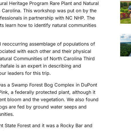
tural Heritage Program Rare Plant and Natural
 Carolina. This workshop was put on by the
fessionals in partnership with NC NHP. The
ts learn how to identify natural communities
nd reoccurring assemblage of populations of
sociated with each other and their physical
Natural Communities of North Carolina Third
afale is an expert in describing and
r leaders for this trip.
 was a Swamp Forest Bog Complex in DuPont
k, a federally protected plant, although it
pent bloom and the vegetation. We also found
. Bogs are fed by ground water seeps and
nities.
 State Forest and it was a Rocky Bar and