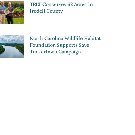
TRLT Conserves 62 Acres In
Iredell County
North Carolina Wildlife Habitat
Foundation Supports Save
Tuckertown Campaign