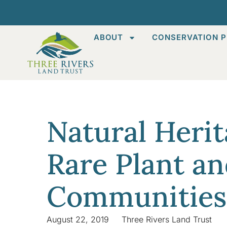
ABOUT
CONSERVATION P
Natural Heri
Rare Plant an
Communities
August 22, 2019
Three Rivers Land Trust