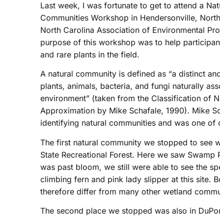
Last week, I was fortunate to get to attend a Na
Communities Workshop in Hendersonville, North
North Carolina Association of Environmental Pro
purpose of this workshop was to help participan
and rare plants in the field.
A natural community is defined as “a distinct a
plants, animals, bacteria, and fungi naturally as
environment” (taken from the Classification of 
Approximation by Mike Schafale, 1990). Mike Sch
identifying natural communities and was one of ou
The first natural community we stopped to see
State Recreational Forest. Here we saw Swamp Pin
was past bloom, we still were able to see the s
climbing fern and pink lady slipper at this site
therefore differ from many other wetland commu
The second place we stopped was also in DuPont