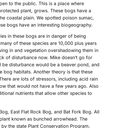
pen to the public. This is a place where
 protected plant, grows. These bogs have a
the coastal plain. We spotted poison sumac,
these bogs have an interesting biogeography.
ies in these bogs are in danger of being
 many of these species are 10,000 plus years
wing in and vegetation overshadowing them in
lack of disturbance now. Mike doesn’t go for
d be disturbance would be a beaver pond, and
e bog habitats. Another theory is that these
ere are lots of stressors, including acid rain
 now that would not have a few years ago. Also
tional nutrients that allow other species to
Bog, East Flat Rock Bog, and Bat Fork Bog. All
ed plant known as bunched arrowhead. The
by the state Plant Conservation Program.