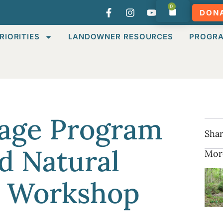
0
DON
RIORITIES
LANDOWNER RESOURCES
PROGR
tage Program
Shar
d Natural
Mor
 Workshop