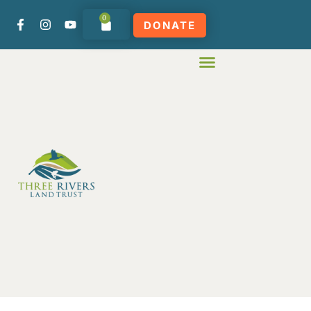
0
DONATE