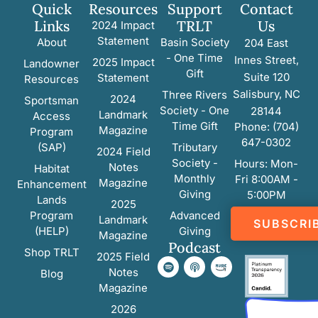
Quick
Resources
Support
Contact
Links
TRLT
Us
2024 Impact
Statement
About
Basin Society
204 East
- One Time
Innes Street,
2025 Impact
Landowner
Gift
Suite 120
Statement
Resources
Salisbury, NC
Three Rivers
2024
Sportsman
Society - One
28144
Landmark
Access
Time Gift
Phone: (704)
Magazine
Program
647-0302
(SAP)
Tributary
2024 Field
Society -
Hours: Mon-
Notes
Habitat
Monthly
Fri 8:00AM -
Magazine
Enhancement
Giving
5:00PM
Lands
2025
Program
Advanced
Landmark
SUBSCRI
(HELP)
Giving
Magazine
Podcast
Shop TRLT
2025 Field
Notes
Blog
Magazine
2026