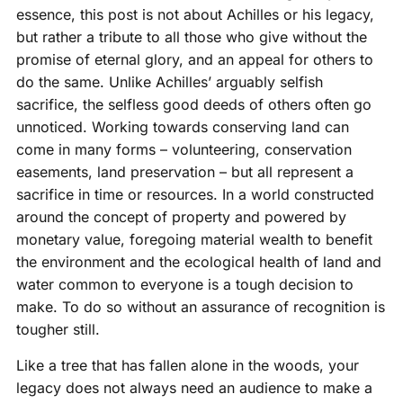
essence, this post is not about Achilles or his legacy,
but rather a tribute to all those who give without the
promise of eternal glory, and an appeal for others to
do the same. Unlike Achilles’ arguably selfish
sacrifice, the selfless good deeds of others often go
unnoticed. Working towards conserving land can
come in many forms – volunteering, conservation
easements, land preservation – but all represent a
sacrifice in time or resources. In a world constructed
around the concept of property and powered by
monetary value, foregoing material wealth to benefit
the environment and the ecological health of land and
water common to everyone is a tough decision to
make. To do so without an assurance of recognition is
tougher still.
Like a tree that has fallen alone in the woods, your
legacy does not always need an audience to make a