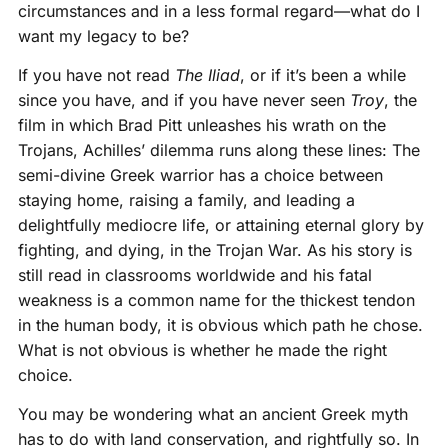
circumstances and in a less formal regard—what do I
want my legacy to be?
If you have not read
The Iliad
, or if it’s been a while
since you have, and if you have never seen
Troy
, the
film in which Brad Pitt unleashes his wrath on the
Trojans, Achilles’ dilemma runs along these lines: The
semi-divine Greek warrior has a choice between
staying home, raising a family, and leading a
delightfully mediocre life, or attaining eternal glory by
fighting, and dying, in the Trojan War. As his story is
still read in classrooms worldwide and his fatal
weakness is a common name for the thickest tendon
in the human body, it is obvious which path he chose.
What is not obvious is whether he made the right
choice.
You may be wondering what an ancient Greek myth
has to do with land conservation, and rightfully so. In