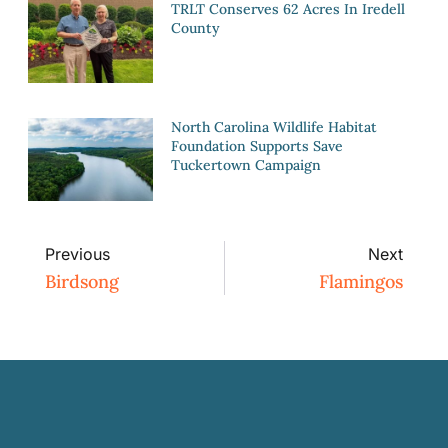
TRLT Conserves 62 Acres In Iredell
County
North Carolina Wildlife Habitat
Foundation Supports Save
Tuckertown Campaign
Previous
Next
Birdsong
Flamingos