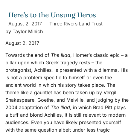
Here’s to the Unsung Heros
August 2, 2017
Three Rivers Land Trust
by Taylor Minich
August 2, 2017
Towards the end of
The Iliad
, Homer’s classic epic – a
pillar upon which Greek tragedy rests – the
protagonist, Achilles, is presented with a dilemma. His
is not a problem specific to himself or even the
ancient world in which his story takes place. The
theme like a gauntlet has been taken up by Vergil,
Shakespeare, Goethe, and Melville, and judging by the
2004 adaptation of
The Iliad
, in which Brad Pitt plays
a buff and blond Achilles, it is still relevant to modern
audiences. Even you have likely presented yourself
with the same question albeit under less tragic