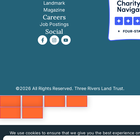
Landmark
Magazine
Careers
Job Postings
Social
©2026 All Rights Reserved. Three Rivers Land Trust.
We use cookies to ensure that we give you the best experience o
website. If you continue to use this site we will assume that you 