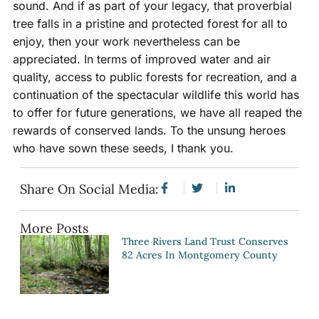
sound. And if as part of your legacy, that proverbial
tree falls in a pristine and protected forest for all to
enjoy, then your work nevertheless can be
appreciated. In terms of improved water and air
quality, access to public forests for recreation, and a
continuation of the spectacular wildlife this world has
to offer for future generations, we have all reaped the
rewards of conserved lands. To the unsung heroes
who have sown these seeds, I thank you.
Share On Social Media:
More Posts
Three Rivers Land Trust Conserves
82 Acres In Montgomery County