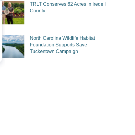
TRLT Conserves 62 Acres In Iredell
County
North Carolina Wildlife Habitat
Foundation Supports Save
Tuckertown Campaign