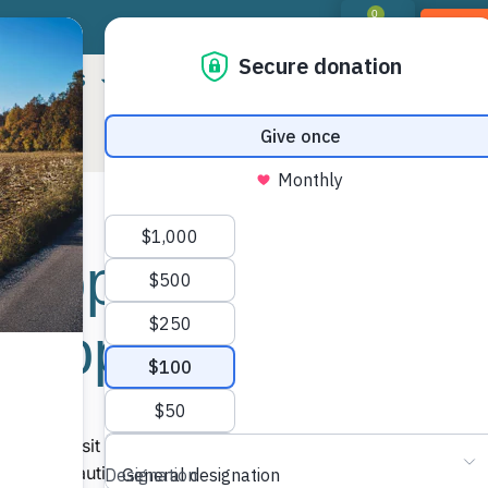
0
DON
RIORITIES
LANDOWNER RESOURCES
PROGR
Property
Shar
 Slopes”
More
e first visit to the Mickey property just
n the beautiful mature hardwood forest, the