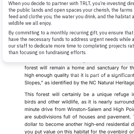
cheery songs of the ovenbird rang out clearly. Th
teacher!” and so distinctive that it is easily one 
Ovenbirds and nearly 70 other species of neotro
our region from Central and South America eve
These birds often come back to the very same 
deciduous hardwood forest habitat in which to 
and loss of this habitat type, many of these spec
a conservation easement placed on his 65-acre
forest will remain a home and sanctuary for th
high enough quality that it is part of a signific
Slopes,” as identified by the NC Natural Herita
This forest will certainly be a unique refuge i
birds and other wildlife, as it is nearly surro
minute drive from Winston-Salem and High Poin
are subdivisions full of houses and pavement. 
dollar to become another high-end residential
you put value on this habitat for the ovenbird o