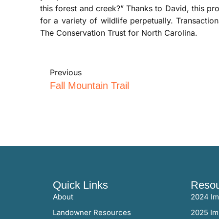
this forest and creek?” Thanks to David, this p
for a variety of wildlife perpetually. Transact
The Conservation Trust for North Carolina.
Previous
Fall Mountain Trail
Quick Links
Resou
About
2024 Im
Landowner Resources
2025 Im