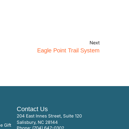
Next
Eagle Point Trail System
Contact Us
204 East Innes Street, Suite 120
Salisbury, NC 28144
e Gift
Phone: (704) 647-0302