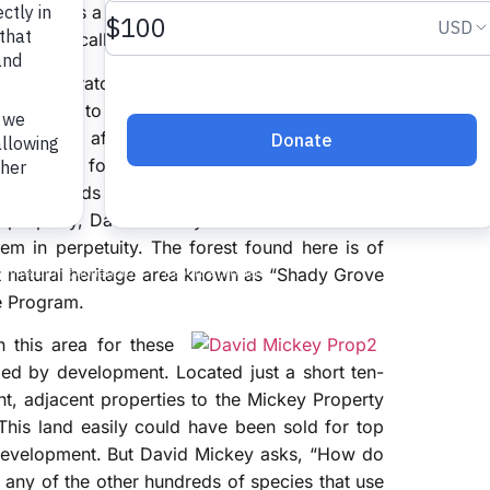
eir call is a bright and loud “teacher-teacher-
of the first calls new birders learn to recognize.
pical migratory birds fly thousands of miles to
ry spring to mate and have their young here.
spot year after year, and they require mature
nest and forage. As a result of clear-cutting
ies of birds are now in decline. But, thanks to
 property, David Mickey has ensured that this
em in perpetuity. The forest found here is of
ant natural heritage area known as “Shady Grove
ge Program.
n this area for these
unded by development. Located just a short ten-
t, adjacent properties to the Mickey Property
This land easily could have been sold for top
 development. But David Mickey asks, “How do
r any of the other hundreds of species that use