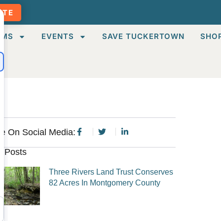
ATE
AMS
EVENTS
SAVE TUCKERTOWN
SHO
e On Social Media:
 Posts
Three Rivers Land Trust Conserves
82 Acres In Montgomery County