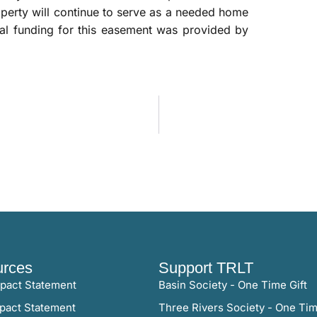
roperty will continue to serve as a needed home
ional funding for this easement was provided by
rces
Support TRLT
pact Statement
Basin Society - One Time Gift
pact Statement
Three Rivers Society - One Tim