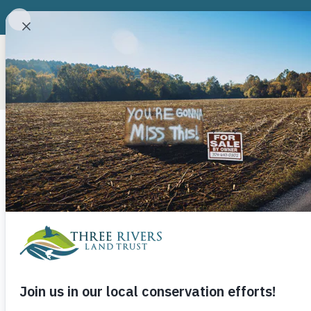
ABOUT
CONSERVATION P
David Mickey 
“Shady Grove
June 2, 2014
Three Rivers Land Trust
Th
happened to be in the springtime, and deep i