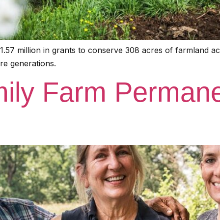
.57 million in grants to conserve 308 acres of farmland 
re generations.
ily Farm Permane