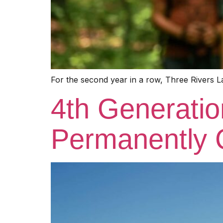
For the second year in a row, Three Rivers L
4th Generati
Permanently 