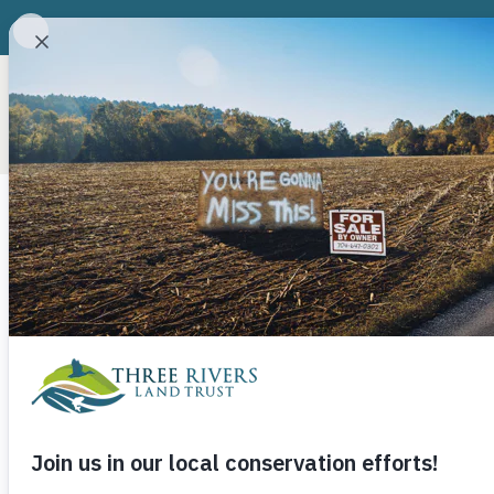
ABOUT
CONSERVATION P
Category
Three Rivers 
State Grant 
in Rowan and