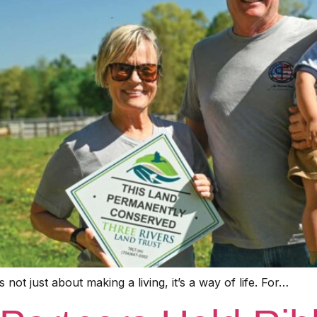
not just about making a living, it’s a way of life. For…