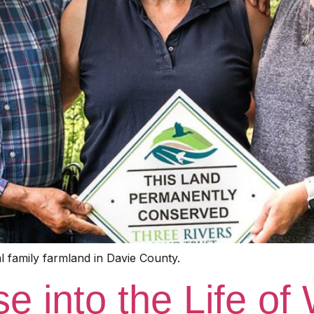
 family farmland in Davie County.
 into the Life of 