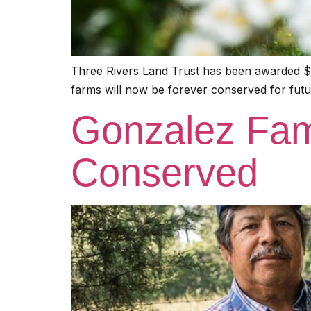
Three Rivers Land Trust has been awarded $1
farms will now be forever conserved for futu
Gonzalez Fam
Conserved