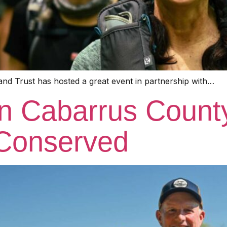
and Trust has hosted a great event in partnership with…
on Cabarrus Count
Conserved