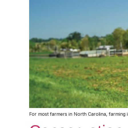
For most farmers in North Carolina, farming is 