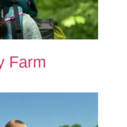
y Farm