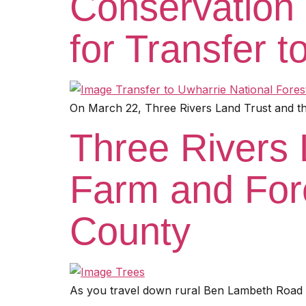
Conservation 
for Transfer t
On March 22, Three Rivers Land Trust and the
Three Rivers 
Farm and For
County
As you travel down rural Ben Lambeth Road in