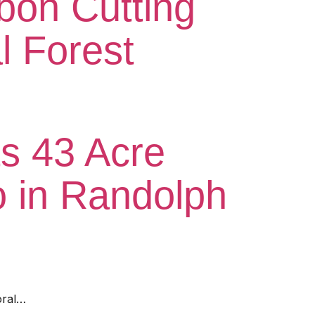
bon Cutting
l Forest
ts 43 Acre
 in Randolph
oral…