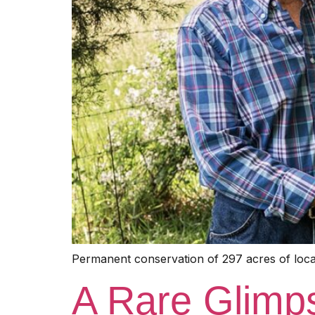
Permanent conservation of 297 acres of local
A Rare Glimpse