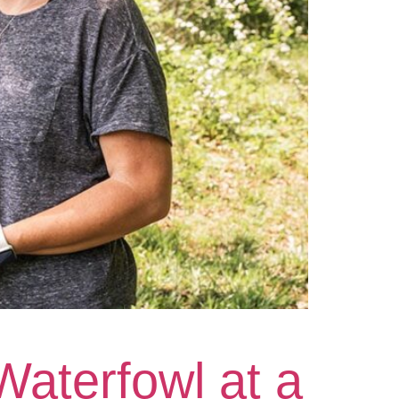
Waterfowl at a