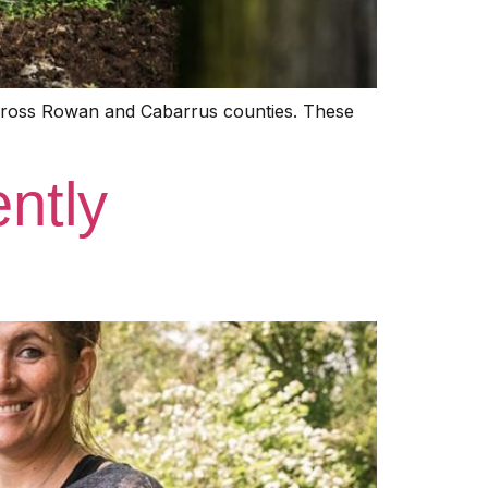
across Rowan and Cabarrus counties. These
ntly