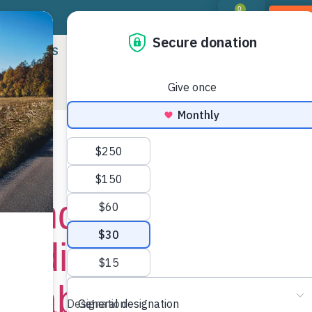
0
DON
RIORITIES
LANDOWNER RESOURCES
PROGR
:
News
Land Trust Receiv
Funding to Conser
 Cabarrus Counti