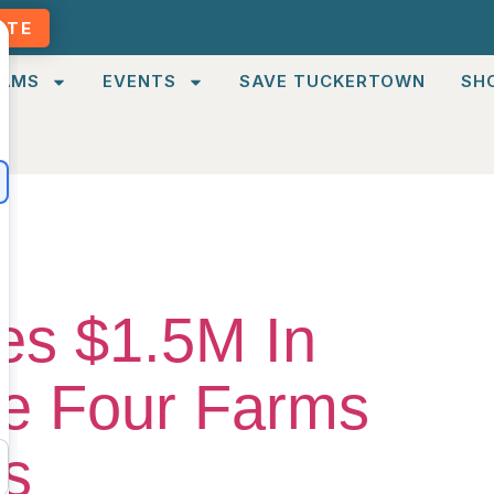
ATE
AMS
EVENTS
SAVE TUCKERTOWN
SH
es $1.5M In
ve Four Farms
es