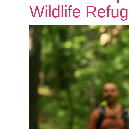
Wildlife Refu