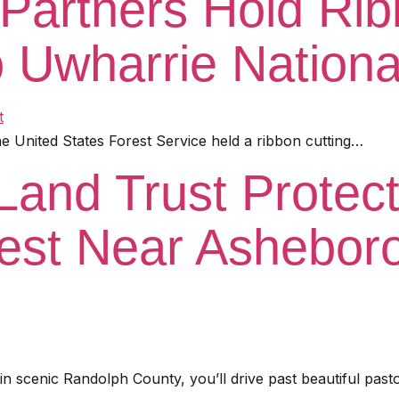
Partners Hold Rib
o Uwharrie Nationa
 United States Forest Service held a ribbon cutting…
Land Trust Protec
est Near Asheboro
 scenic Randolph County, you’ll drive past beautiful past