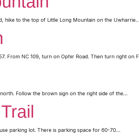
ountain
d, hike to the top of Little Long Mountain on the Uwharrie
n
57. From NC 109, turn on Ophir Road. Then turn right on F
orth. Follow the brown sign on the right side of the…
Trail
use parking lot. There is parking space for 60-70…