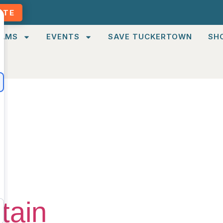
ATE
AMS
EVENTS
SAVE TUCKERTOWN
SH
Moderate
tain