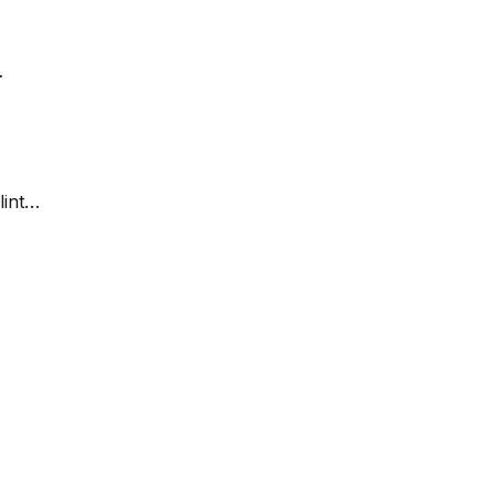
…
lint…