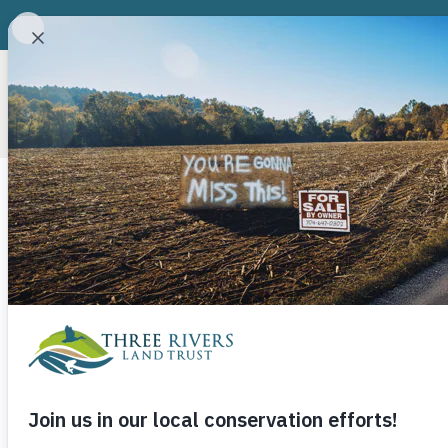
ABOUT
CONSERVATION P
Category
Badin Upland
The Badin Upland Pools is an important bree
Jumping Off 