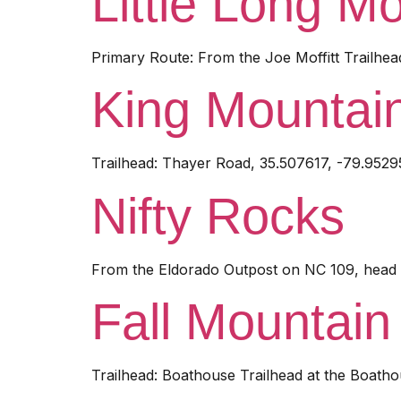
Little Long M
Primary Route: From the Joe Moffitt Trailhea
King Mountai
Trailhead: Thayer Road, 35.507617, -79.9529
Nifty Rocks
From the Eldorado Outpost on NC 109, head n
Fall Mountain 
Trailhead: Boathouse Trailhead at the Boatho