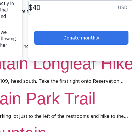
C. Click here for directions from the beginning of Ophir…
ail
109, head north and turn right on US Forest Service Roa
tain Longleaf Hik
09, head south. Take the first right onto Reservation…
in Park Trail
rking lot just to the left of the restrooms and hike to the…