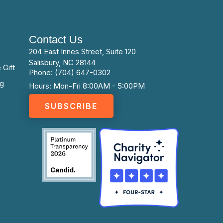
Contact Us
204 East Innes Street, Suite 120
Salisbury, NC 28144
 Gift
Phone: (704) 647-0302
ng
Hours: Mon-Fri 8:00AM - 5:00PM
SUBSCRIBE