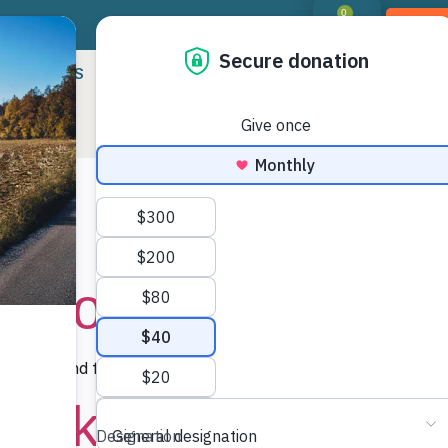
0
DON
RIORITIES
LANDOWNER RESOURCES
PROGR
:
Difficulty: 
 Pools
ding ground for salamanders, frogs, and other…
Rock to Dark Moun