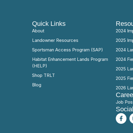
Quick Links
Resou
About
2024 Im
Landowner Resources
2025 Im
Sportsman Access Program (SAP)
2024 La
Habitat Enhancement Lands Program
2024 Fi
(HELP)
2025 La
Shop TRLT
2025 Fi
Blog
2026 La
Caree
Job Pos
Socia