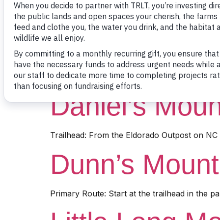
Trailhead: Near 2410 Flint Hill Road, Troy, N
Badin Lake Tr
Trailhead: From the Eldorado Outpost on NC 
Daniel’s Moun
Trailhead: From the Eldorado Outpost on NC 1
Dunn’s Mounta
Primary Route: Start at the trailhead in the pa