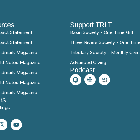
rces
Support TRLT
pact Statement
Basin Society - One Time Gift
pact Statement
Three Rivers Society - One Time
ndmark Magazine
Tributary Society - Monthly Givi
eld Notes Magazine
Advanced Giving
Podcast
ndmark Magazine
eld Notes Magazine
ndmark Magazine
rs
tings
l