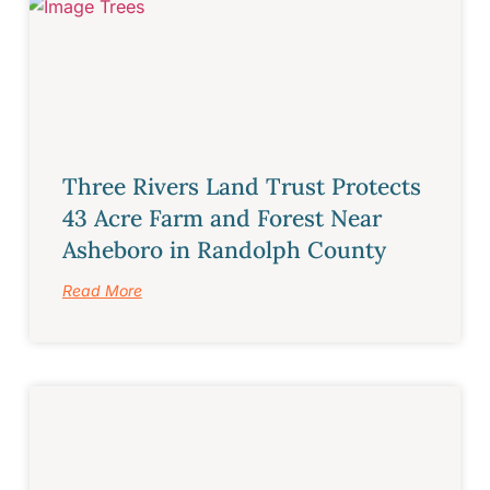
Three Rivers Land Trust Protects
43 Acre Farm and Forest Near
Asheboro in Randolph County
Read More