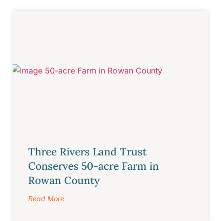
Three Rivers Land Trust
Conserves 50-acre Farm in
Rowan County
Read More