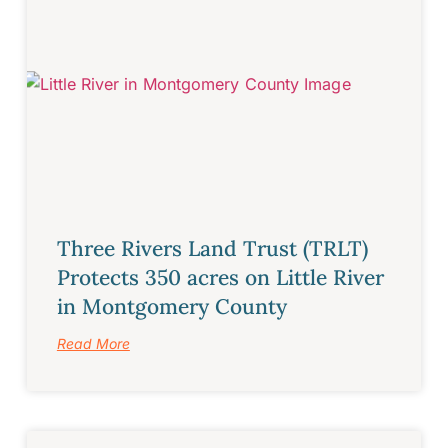
Three Rivers Land Trust (TRLT)
Protects 350 acres on Little River
in Montgomery County
Read More