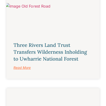
Three Rivers Land Trust
Transfers Wilderness Inholding
to Uwharrie National Forest
Read More