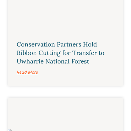
Conservation Partners Hold
Ribbon Cutting for Transfer to
Uwharrie National Forest
Read More