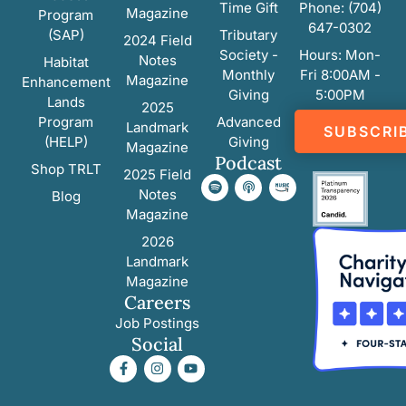
Time Gift
Phone: (704)
Magazine
Program
647-0302
(SAP)
Tributary
2024 Field
Society -
Hours: Mon-
Notes
Habitat
Monthly
Fri 8:00AM -
Magazine
Enhancement
Giving
5:00PM
Lands
2025
Program
Advanced
Landmark
SUBSCRI
(HELP)
Giving
Magazine
Podcast
Shop TRLT
2025 Field
Notes
Blog
Magazine
2026
Landmark
Magazine
Careers
Job Postings
Social