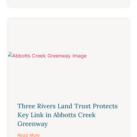
Three Rivers Land Trust Protects
Key Link in Abbotts Creek
Greenway
Read More