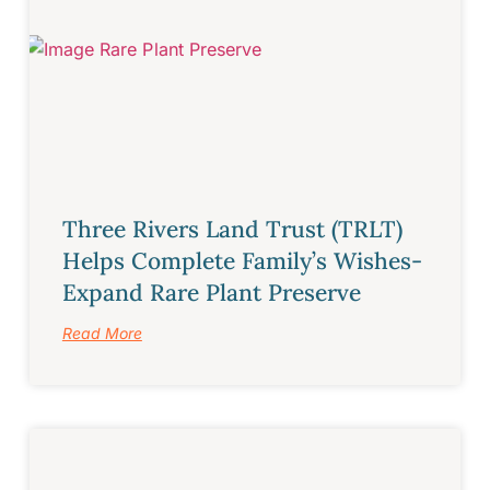
Three Rivers Land Trust (TRLT)
Helps Complete Family’s Wishes-
Expand Rare Plant Preserve
Read More