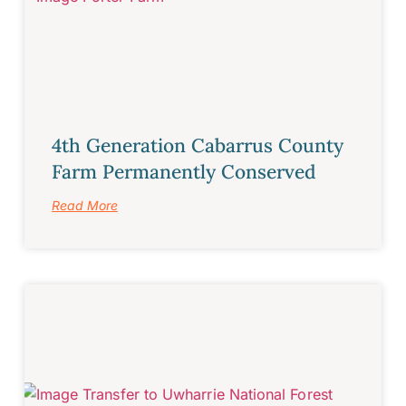
4th Generation Cabarrus County
Farm Permanently Conserved
Read More