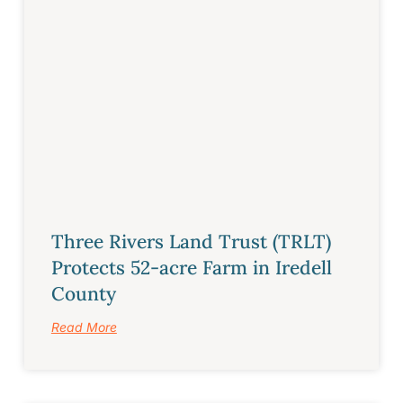
Three Rivers Land Trust (TRLT)
Protects 52-acre Farm in Iredell
County
Read More