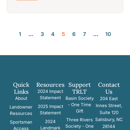
1
…
3
4
5
6
7
…
10
Quick
Resources
Support
Contact
Links
TRLT
Us
2024 Impact
Statement
About
Basin Society
204 East
- One Time
Innes Street,
2025 Impact
Landowner
Gift
Suite 120
Statement
Resources
Salisbury, NC
Three Rivers
2024
Sportsman
Society - One
28144
Landmark
Access