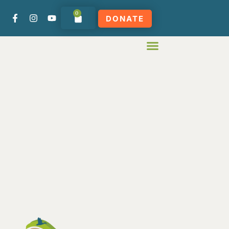
0
DONATE