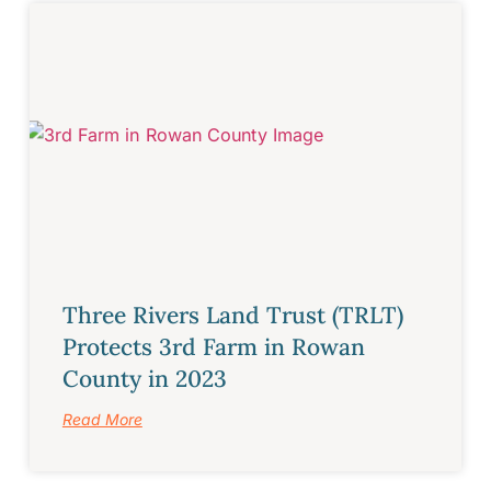
Three Rivers Land Trust (TRLT)
Protects 3rd Farm in Rowan
County in 2023
Read More