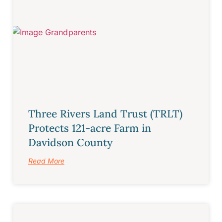
Three Rivers Land Trust (TRLT)
Protects 121-acre Farm in
Davidson County
Read More