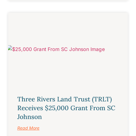
Three Rivers Land Trust (TRLT)
Receives $25,000 Grant From SC
Johnson
Read More