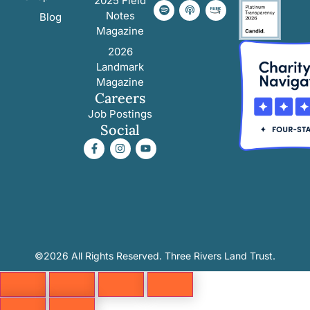
2025 Field
Notes
Blog
Magazine
2026
Landmark
Magazine
Careers
Job Postings
Social
©2026 All Rights Reserved. Three Rivers Land Trust.