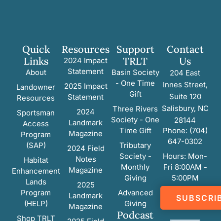
Quick
Resources
Support
Contact
Links
TRLT
Us
2024 Impact
Statement
About
Basin Society
204 East
- One Time
Innes Street,
2025 Impact
Landowner
Gift
Suite 120
Statement
Resources
Salisbury, NC
Three Rivers
2024
Sportsman
Society - One
28144
Landmark
Access
Time Gift
Phone: (704)
Magazine
Program
647-0302
(SAP)
Tributary
2024 Field
Society -
Hours: Mon-
Notes
Habitat
Monthly
Fri 8:00AM -
Magazine
Enhancement
Giving
5:00PM
Lands
2025
Program
Advanced
Landmark
SUBSCRI
(HELP)
Giving
Magazine
Podcast
Shop TRLT