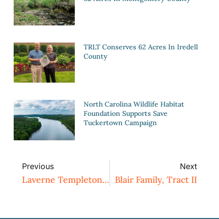
TRLT Conserves 62 Acres In Iredell
County
North Carolina Wildlife Habitat
Foundation Supports Save
Tuckertown Campaign
Previous
Next
Laverne Templeton Tract
Blair Family, Tract II