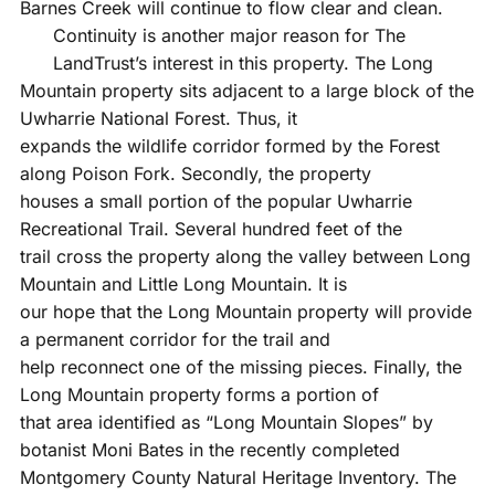
Barnes Creek will continue to flow clear and clean.
Continuity is another major reason for The
LandTrust’s interest in this property. The Long
Mountain property sits adjacent to a large block of the
Uwharrie National Forest. Thus, it
expands the wildlife corridor formed by the Forest
along Poison Fork. Secondly, the property
houses a small portion of the popular Uwharrie
Recreational Trail. Several hundred feet of the
trail cross the property along the valley between Long
Mountain and Little Long Mountain. It is
our hope that the Long Mountain property will provide
a permanent corridor for the trail and
help reconnect one of the missing pieces. Finally, the
Long Mountain property forms a portion of
that area identified as “Long Mountain Slopes” by
botanist Moni Bates in the recently completed
Montgomery County Natural Heritage Inventory. The