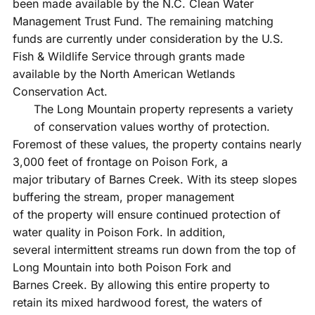
been made available by the N.C. Clean Water
Management Trust Fund. The remaining matching
funds are currently under consideration by the U.S.
Fish & Wildlife Service through grants made
available by the North American Wetlands
Conservation Act.
The Long Mountain property represents a variety
of conservation values worthy of protection.
Foremost of these values, the property contains nearly
3,000 feet of frontage on Poison Fork, a
major tributary of Barnes Creek. With its steep slopes
buffering the stream, proper management
of the property will ensure continued protection of
water quality in Poison Fork. In addition,
several intermittent streams run down from the top of
Long Mountain into both Poison Fork and
Barnes Creek. By allowing this entire property to
retain its mixed hardwood forest, the waters of