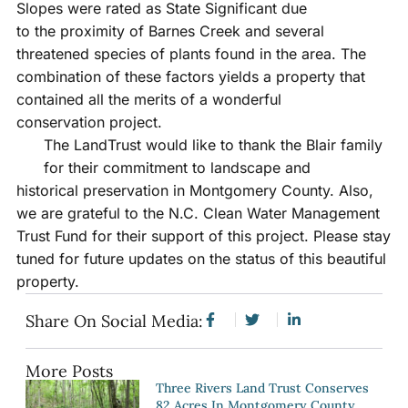
Slopes were rated as State Significant due
to the proximity of Barnes Creek and several
threatened species of plants found in the area. The
combination of these factors yields a property that
contained all the merits of a wonderful
conservation project.
The LandTrust would like to thank the Blair family
for their commitment to landscape and
historical preservation in Montgomery County. Also,
we are grateful to the N.C. Clean Water Management
Trust Fund for their support of this project. Please stay
tuned for future updates on the status of this beautiful
property.
Share On Social Media:
More Posts
Three Rivers Land Trust Conserves
82 Acres In Montgomery County