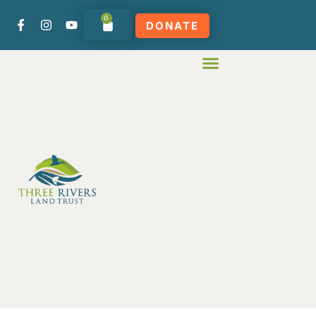
0
DONATE