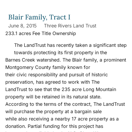
Blair Family, Tract I
June 8, 2015
Three Rivers Land Trust
233.1 acres Fee Title Ownership
The LandTrust has recently taken a significant step
towards protecting its first property in the
Barnes Creek watershed. The Blair family, a prominent
Montgomery County family known for
their civic responsibility and pursuit of historic
preservation, has agreed to work with The
LandTrust to see that the 235 acre Long Mountain
property will be retained in its natural state.
According to the terms of the contract, The LandTrust
will purchase the property at a bargain sale
while also receiving a nearby 17 acre property as a
donation. Partial funding for this project has