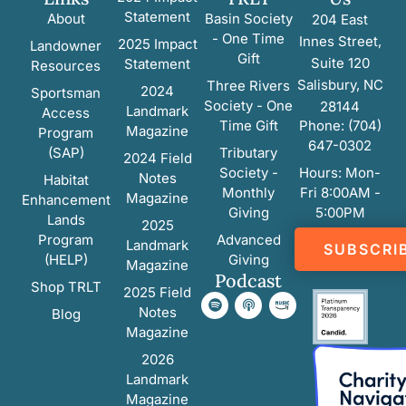
Statement
About
Basin Society
204 East
- One Time
Innes Street,
2025 Impact
Landowner
Gift
Suite 120
Statement
Resources
Salisbury, NC
Three Rivers
2024
Sportsman
Society - One
28144
Landmark
Access
Time Gift
Phone: (704)
Magazine
Program
647-0302
(SAP)
Tributary
2024 Field
Society -
Hours: Mon-
Notes
Habitat
Monthly
Fri 8:00AM -
Magazine
Enhancement
Giving
5:00PM
Lands
2025
Program
Advanced
Landmark
SUBSCRI
(HELP)
Giving
Magazine
Podcast
Shop TRLT
2025 Field
Notes
Blog
Magazine
2026
Landmark
Magazine