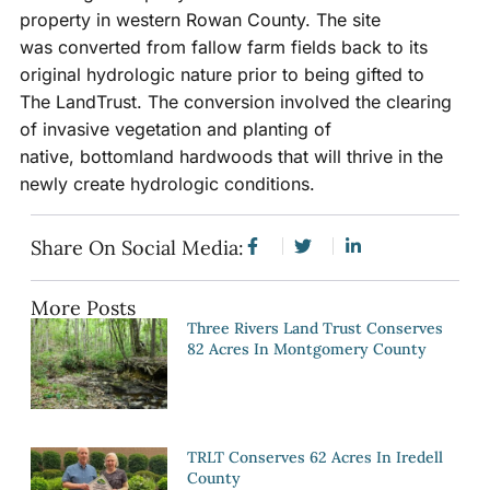
property in western Rowan County. The site
was converted from fallow farm fields back to its
original hydrologic nature prior to being gifted to
The LandTrust. The conversion involved the clearing
of invasive vegetation and planting of
native, bottomland hardwoods that will thrive in the
newly create hydrologic conditions.
Share On Social Media:
More Posts
Three Rivers Land Trust Conserves
82 Acres In Montgomery County
TRLT Conserves 62 Acres In Iredell
County