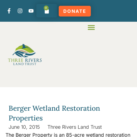
0
DONATE
Berger Wetland Restoration
Properties
June 10, 2015
Three Rivers Land Trust
The Berger Property is an 85-acre wetland restoration