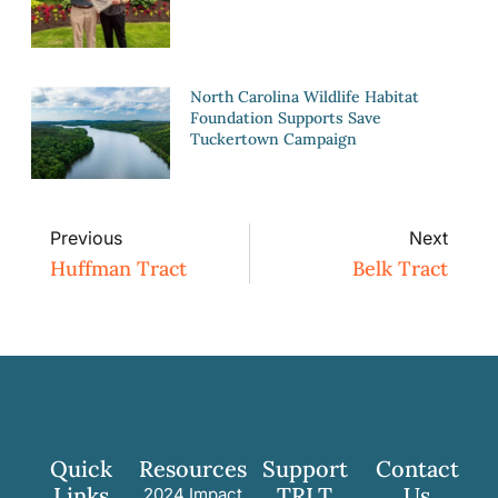
North Carolina Wildlife Habitat
Foundation Supports Save
Tuckertown Campaign
Previous
Next
Huffman Tract
Belk Tract
Quick
Resources
Support
Contact
Links
TRLT
Us
2024 Impact