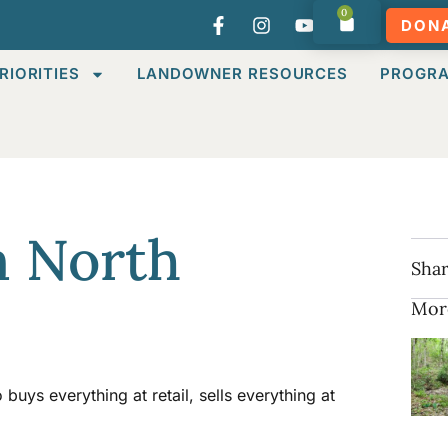
0
DON
RIORITIES
LANDOWNER RESOURCES
PROGR
n North
Shar
Mor
uys everything at retail, sells everything at