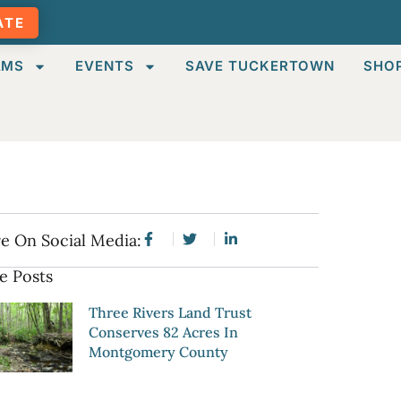
ATE
AMS
EVENTS
SAVE TUCKERTOWN
SHO
e On Social Media:
e Posts
Three Rivers Land Trust
Conserves 82 Acres In
Montgomery County