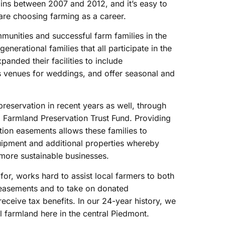
ins between 2007 and 2012, and it’s easy to
re choosing farming as a career.
mmunities and successful farm families in the
nerational families that all participate in the
anded their facilities to include
as venues for weddings, and offer seasonal and
reservation in recent years as well, through
 Farmland Preservation Trust Fund. Providing
tion easements allows these families to
uipment and additional properties whereby
more sustainable businesses.
for, works hard to assist local farmers to both
 easements and to take on donated
ceive tax benefits. In our 24-year history, we
 farmland here in the central Piedmont.