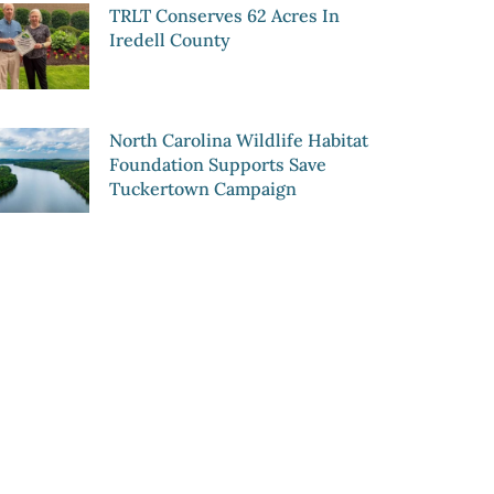
TRLT Conserves 62 Acres In
Iredell County
North Carolina Wildlife Habitat
Foundation Supports Save
Tuckertown Campaign