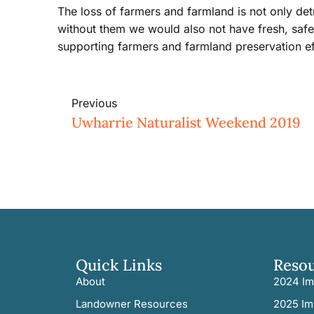
The loss of farmers and farmland is not only det
without them we would also not have fresh, safe
supporting farmers and farmland preservation ef
Previous
Uwharrie Naturalist Weekend 2019
Quick Links
Reso
About
2024 Im
Landowner Resources
2025 Im