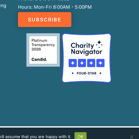
ing
Hours: Mon-Fri 8:00AM - 5:00PM
SUBSCRIBE
ll assume that you are happy with it.
OK