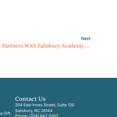
Next
Three Rivers Land Trust Partners With Salisbury Academy To Enhance Wildlife Habitat
Contact Us
204 East Innes Street, Suite 120
Salisbury, NC 28144
e Gift
Phone: (704) 647-0302