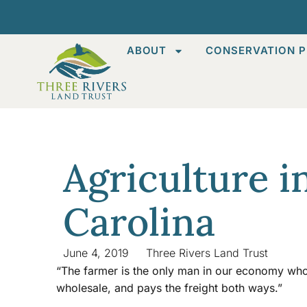
ABOUT
CONSERVATION P
Agriculture i
Carolina
June 4, 2019
Three Rivers Land Trust
“The farmer is the only man in our economy who b
wholesale, and pays the freight both ways.”