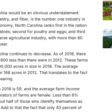
rolina would be an obvious understatement.
estry, and fiber, is the number one industry in
conomy. North Carolina ranks first in the nation
atoes; second for poultry and eggs; and third
erse agricultural industry, with more than 80
year.
lina continues to decrease. As of 2018, there
,600 less than there were in 2012. These farms
0,000 acres in size in 2018. The average
m 168 acres in 2012. That translates to the fact
pearing.
n 2018 is 59, and the average farm income
erators of farms are female. Less than 6%
out half of those who identify themselves as
 Add to that the fact that only 43 percent of