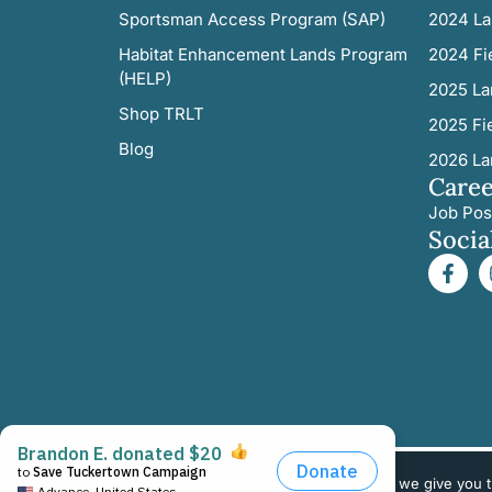
Sportsman Access Program (SAP)
2024 La
Habitat Enhancement Lands Program
2024 Fi
(HELP)
2025 La
Shop TRLT
2025 Fi
Blog
2026 La
Caree
Job Pos
Socia
We use cookies to ensure that we give you th