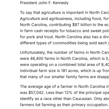
President John F. Kennedy
To say that agriculture is important in North Ca
Agriculture and agribusiness, including food, for
North Carolina, contributing $87 billion to the e
in farm cash receipts for tobacco and sweet pot
for pork and trout. North Carolina also has a div
different types of commodities being sold each 
Unfortunately, the number of farms in North Caro
were 46,400 farms in North Carolina, which is 5
were operating on a combined total area of 8,40
individual farm size is 181 acres, which is up fro
that many of our smaller family farms are disap
The average age of a farmer in North Carolina i
was $57,042. Less than 13% of the principal op
identify as a race other than Caucasian. Only ab
farmers list farming as their primary occupation.