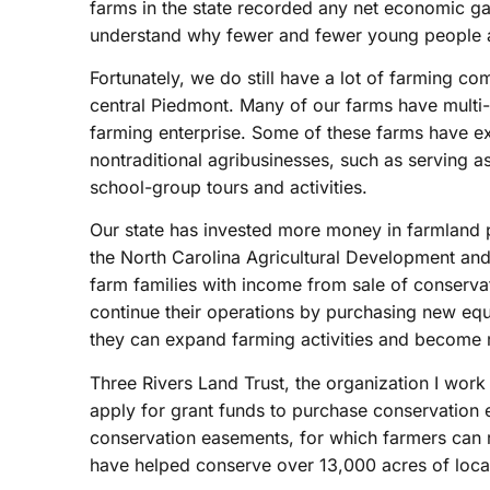
farms in the state recorded any net economic ga
understand why fewer and fewer young people a
Fortunately, we do still have a lot of farming co
central Piedmont. Many of our farms have multi-ge
farming enterprise. Some of these farms have exp
nontraditional agribusinesses, such as serving 
school-group tours and activities.
Our state has invested more money in farmland p
the North Carolina Agricultural Development and
farm families with income from sale of conserva
continue their operations by purchasing new eq
they can expand farming activities and become 
Three Rivers Land Trust, the organization I work 
apply for grant funds to purchase conservation
conservation easements, for which farmers can re
have helped conserve over 13,000 acres of local