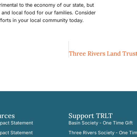
rimental to the economy of our state, but
 and local food for our families. Consider
forts in your local community today.
urces
Support TRLT
pact Statement
Basin Society - One Time Gift
pact Statement
Three Rivers Society - One Tim