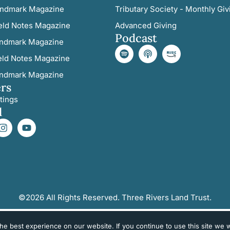
ndmark Magazine
Tributary Society - Monthly Giv
eld Notes Magazine
Advanced Giving
Podcast
ndmark Magazine
eld Notes Magazine
ndmark Magazine
rs
tings
l
©2026 All Rights Reserved. Three Rivers Land Trust.
e best experience on our website. If you continue to use this site we wi