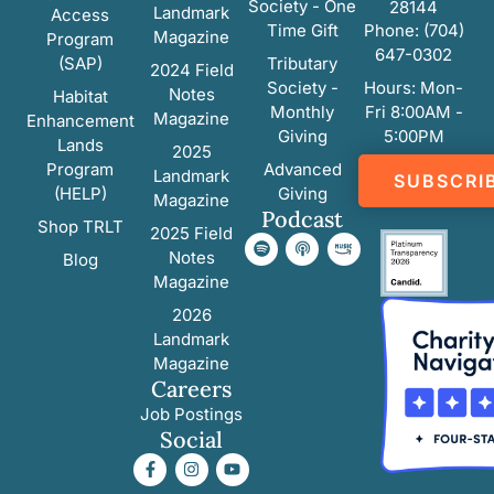
Society - One
28144
Landmark
Access
Time Gift
Phone: (704)
Magazine
Program
647-0302
(SAP)
Tributary
2024 Field
Society -
Hours: Mon-
Notes
Habitat
Monthly
Fri 8:00AM -
Magazine
Enhancement
Giving
5:00PM
Lands
2025
Program
Advanced
Landmark
SUBSCRI
(HELP)
Giving
Magazine
Podcast
Shop TRLT
2025 Field
Notes
Blog
Magazine
2026
Landmark
Magazine
Careers
Job Postings
Social