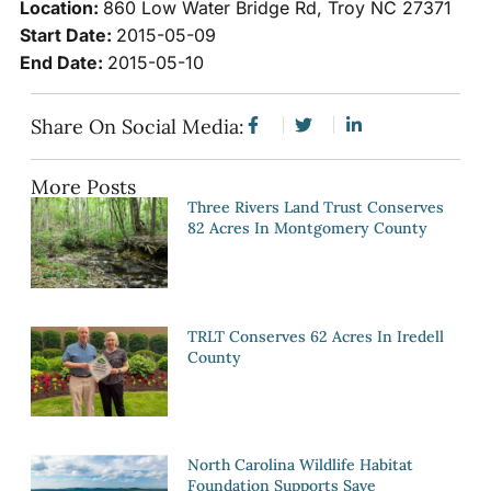
Location:
860 Low Water Bridge Rd, Troy NC 27371
Start Date:
2015-05-09
End Date:
2015-05-10
Share On Social Media:
More Posts
Three Rivers Land Trust Conserves
82 Acres In Montgomery County
TRLT Conserves 62 Acres In Iredell
County
North Carolina Wildlife Habitat
Foundation Supports Save