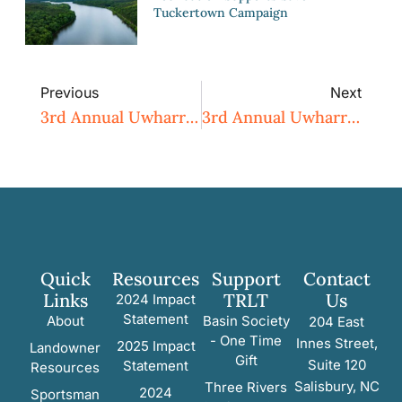
Tuckertown Campaign
Previous
Next
3rd Annual Uwharrie Naturalist Weekend 2015
3rd Annual Uwharrie Naturalist Weekend 2015
Quick
Resources
Support
Contact
Links
TRLT
Us
2024 Impact
Statement
About
Basin Society
204 East
- One Time
Innes Street,
2025 Impact
Landowner
Gift
Suite 120
Statement
Resources
Salisbury, NC
Three Rivers
2024
Sportsman