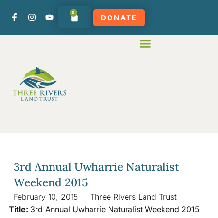
0
DONATE
3rd Annual Uwharrie Naturalist
Weekend 2015
February 10, 2015
Three Rivers Land Trust
Title:
3rd Annual Uwharrie Naturalist Weekend 2015