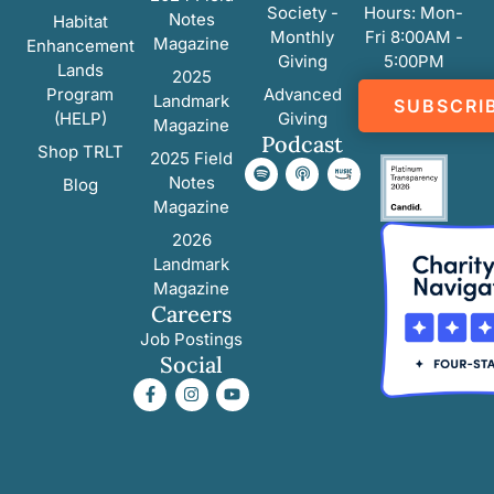
Society -
Hours: Mon-
Notes
Habitat
Monthly
Fri 8:00AM -
Magazine
Enhancement
Giving
5:00PM
Lands
2025
Program
Advanced
Landmark
SUBSCRI
(HELP)
Giving
Magazine
Podcast
Shop TRLT
2025 Field
Notes
Blog
Magazine
2026
Landmark
Magazine
Careers
Job Postings
Social