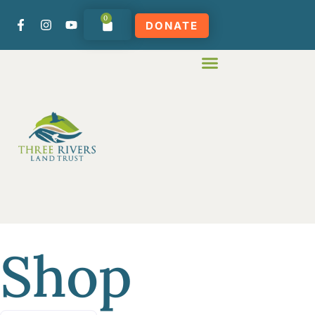
0
DONATE
Shop