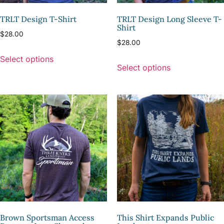
TRLT Design T-Shirt
TRLT Design Long Sleeve T-
Shirt
$
28.00
$
28.00
Select options
Select options
Brown Sportsman Access
This Shirt Expands Public