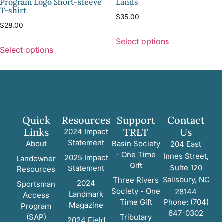
Program Logo Short-sleeve
Lands
T-shirt
$
35.00
$
28.00
Select options
Select options
Quick
Resources
Support
Contact
Links
TRLT
Us
2024 Impact
Statement
About
Basin Society
204 East
- One Time
Innes Street,
2025 Impact
Landowner
Gift
Suite 120
Statement
Resources
Salisbury, NC
Three Rivers
2024
Sportsman
Society - One
28144
Landmark
Access
Time Gift
Phone: (704)
Magazine
Program
647-0302
(SAP)
Tributary
2024 Field