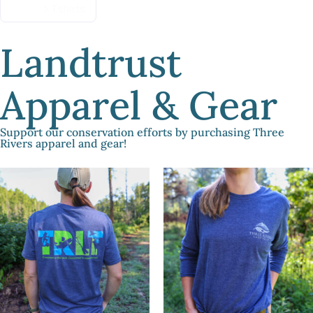
Home
Tshirts
Landtrust
Apparel & Gear
Support our conservation efforts by purchasing Three
Rivers apparel and gear!