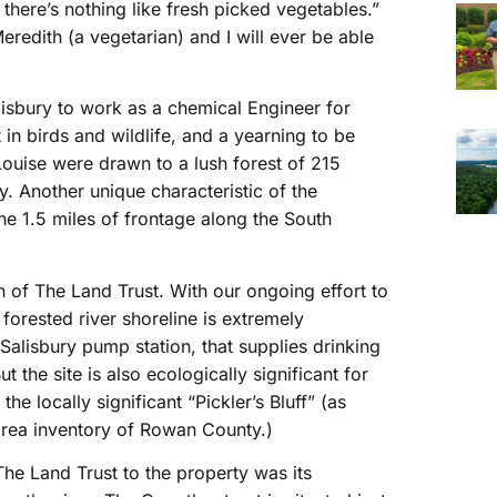
here’s nothing like fresh picked vegetables.”
edith (a vegetarian) and I will ever be able
lisbury to work as a chemical Engineer for
n birds and wildlife, and a yearning to be
Louise were drawn to a lush forest of 215
. Another unique characteristic of the
the 1.5 miles of frontage along the South
on of The Land Trust. With our ongoing effort to
 forested river shoreline is extremely
he Salisbury pump station, that supplies drinking
 the site is also ecologically significant for
the locally significant “Pickler’s Bluff” (as
 area inventory of Rowan County.)
 The Land Trust to the property was its