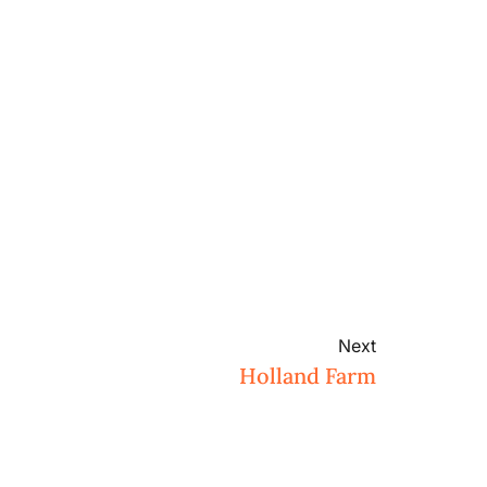
Next
Holland Farm