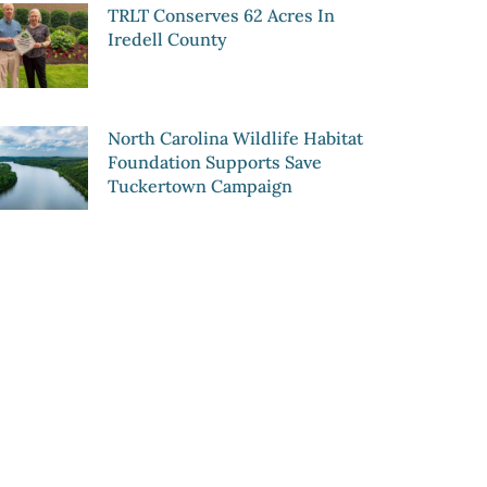
TRLT Conserves 62 Acres In
Iredell County
North Carolina Wildlife Habitat
Foundation Supports Save
Tuckertown Campaign