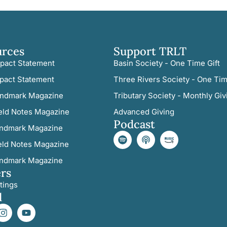
urces
Support TRLT
pact Statement
Basin Society - One Time Gift
pact Statement
Three Rivers Society - One Tim
ndmark Magazine
Tributary Society - Monthly Giv
eld Notes Magazine
Advanced Giving
Podcast
ndmark Magazine
eld Notes Magazine
ndmark Magazine
rs
tings
l