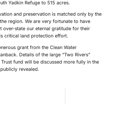
outh Yadkin Refuge to 515 acres.
ation and preservation is matched only by the
the region. We are very fortunate to have
over-state our eternal gratitude for their
 critical land protection effort.
enerous grant from the Clean Water
anback. Details of the large “Two Rivers”
rust fund will be discussed more fully in the
 publicly revealed.