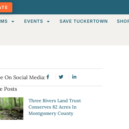
ATE
AMS
EVENTS
SAVE TUCKERTOWN
SHO
e On Social Media:
e Posts
Three Rivers Land Trust
Conserves 82 Acres In
Montgomery County