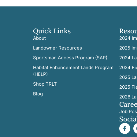
Quick Links
Reso
About
2024 Im
Landowner Resources
2025 Im
Sportsman Access Program (SAP)
2024 La
Habitat Enhancement Lands Program
2024 Fi
(HELP)
2025 La
Shop TRLT
2025 Fi
Blog
2026 La
Caree
Job Pos
Socia