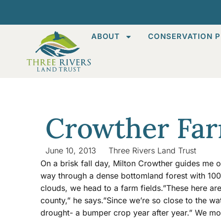
ABOUT
CONSERVATION P
Crowther Fa
June 10, 2013
Three Rivers Land Trust
On a brisk fall day, Milton Crowther guides me o
way through a dense bottomland forest with 100
clouds, we head to a farm fields.”These here are 
county,” he says.”Since we’re so close to the w
drought- a bumper crop year after year.” We mo