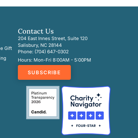
Contact Us
204 East Innes Street, Suite 120
Salisbury, NC 28144
e Gift
Phone: (704) 647-0302
ing
Hours: Mon-Fri 8:00AM - 5:00PM
SUBSCRIBE