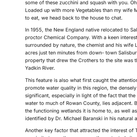
some of these zucchini and squash with you. Oh t
Loaded up with more Vegetables than my wife Mer
to eat, we head back to the house to chat.
In 1955, the New England native relocated to Sa
proctor Chemical Company. With a keen interest i
surrounded by nature, the chemist and his wife 
acres just ten minutes from down- town Salisbury
property that drew the Crothers to the site was 
Yadkin River.
This feature is also what first caught the attenti
promote water quality in this region, the densely
significant, especially in light of the fact that t
water to much of Rowan County, lies adjacent. But
the functioning wetlands it is home to, as well as 
identified by Dr. Michael Baranski in his natural
Another key factor that attracted the interest of