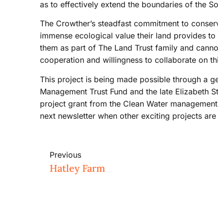
as to effectively extend the boundaries of the S
The Crowther’s steadfast commitment to conserv
immense ecological value their land provides to 
them as part of The Land Trust family and cannot 
cooperation and willingness to collaborate on this
This project is being made possible through a g
Management Trust Fund and the late Elizabeth St
project grant from the Clean Water management T
next newsletter when other exciting projects are
Previous
Hatley Farm