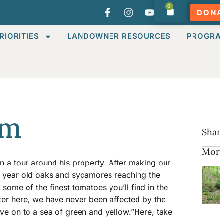
0
DON
RIORITIES
LANDOWNER RESOURCES
PROGR
rm
Shar
Mor
n a tour around his property. After making our
 year old oaks and sycamores reaching the
some of the finest tomatoes you’ll find in the
ater here, we have never been affected by the
ve on to a sea of green and yellow.”Here, take