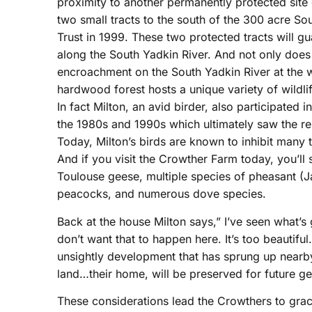
proximity to another permanently protected site o
two small tracts to the south of the 300 acre 
Trust in 1999. These two protected tracts will g
along the South Yadkin River. And not only does 
encroachment on the South Yadkin River at the w
hardwood forest hosts a unique variety of wildl
In fact Milton, an avid birder, also participated 
the 1980s and 1990s which ultimately saw the rel
Today, Milton’s birds are known to inhibit many
And if you visit the Crowther Farm today, you’ll st
Toulouse geese, multiple species of pheasant (J
peacocks, and numerous dove species.
Back at the house Milton says,” I’ve seen what’s
don’t want that to happen here. It’s too beautiful
unsightly development that has sprung up nearby
land…their home, will be preserved for future ge
These considerations lead the Crowthers to graci