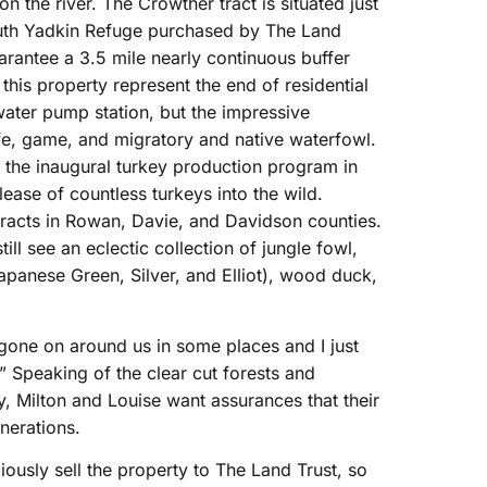
n the river. The Crowther tract is situated just
South Yadkin Refuge purchased by The Land
uarantee a 3.5 mile nearly continuous buffer
this property represent the end of residential
ater pump station, but the impressive
ife, game, and migratory and native waterfowl.
in the inaugural turkey production program in
ease of countless turkeys into the wild.
 tracts in Rowan, Davie, and Davidson counties.
ill see an eclectic collection of jungle fowl,
apanese Green, Silver, and Elliot), wood duck,
 gone on around us in some places and I just
.” Speaking of the clear cut forests and
, Milton and Louise want assurances that their
nerations.
ously sell the property to The Land Trust, so