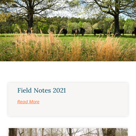
Field Notes 2021
Read More