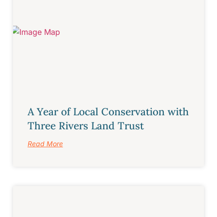
A Year of Local Conservation with
Three Rivers Land Trust
Read More