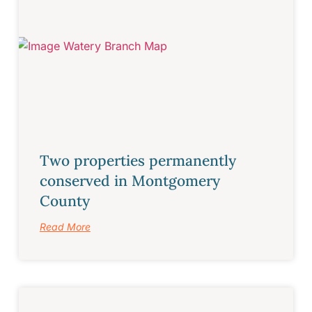
Two properties permanently
conserved in Montgomery
County
Read More