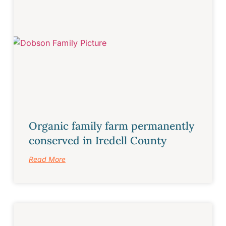
Organic family farm permanently
conserved in Iredell County
Read More