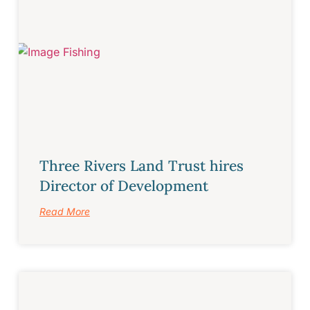
Three Rivers Land Trust hires
Director of Development
Read More