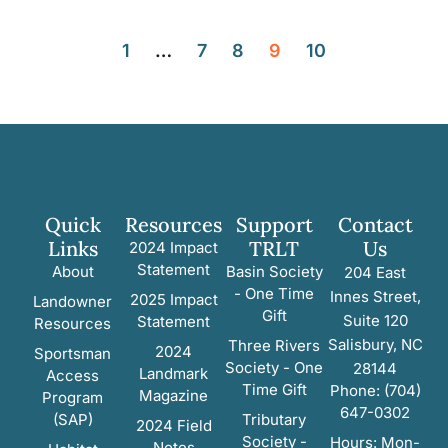
1
…
7
8
9
10
Quick
Resources
Support
Contact
Links
TRLT
Us
2024 Impact
Statement
About
Basin Society
204 East
- One Time
Innes Street,
2025 Impact
Landowner
Gift
Suite 120
Statement
Resources
Salisbury, NC
Three Rivers
2024
Sportsman
Society - One
28144
Landmark
Access
Time Gift
Phone: (704)
Magazine
Program
647-0302
(SAP)
Tributary
2024 Field
Society -
Hours: Mon-
Notes