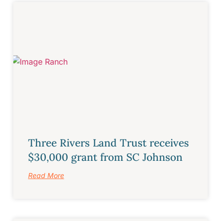
Three Rivers Land Trust receives
$30,000 grant from SC Johnson
Read More