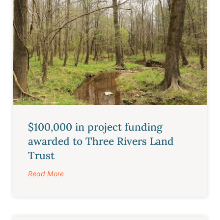
$100,000 in project funding
awarded to Three Rivers Land
Trust
Read More