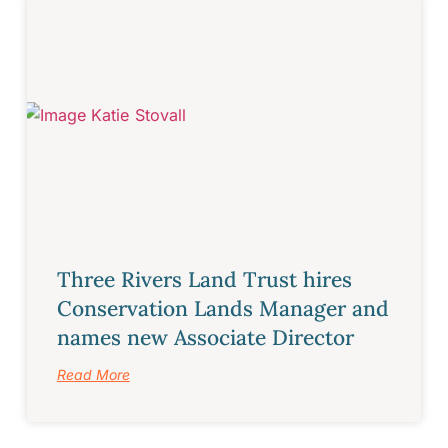
Three Rivers Land Trust hires
Conservation Lands Manager and
names new Associate Director
Read More