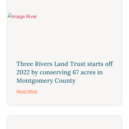
Three Rivers Land Trust starts off
2022 by conserving 67 acres in
Montgomery County
Read More