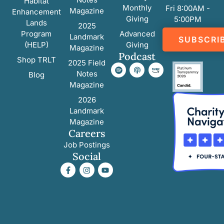
Habitat
Monthly
Fri 8:00AM -
Magazine
Enhancement
Giving
5:00PM
Lands
2025
Program
Advanced
Landmark
SUBSCRI
(HELP)
Giving
Magazine
Podcast
Shop TRLT
2025 Field
Notes
Blog
Magazine
2026
Landmark
Magazine
Careers
Job Postings
Social