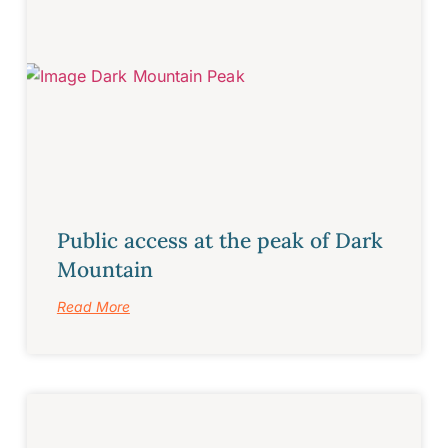
Public access at the peak of Dark
Mountain
Read More