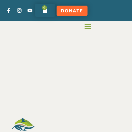
0
DONATE