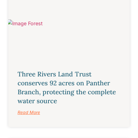
Three Rivers Land Trust
conserves 92 acres on Panther
Branch, protecting the complete
water source
Read More