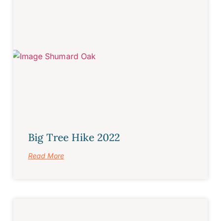
Big Tree Hike 2022
Read More