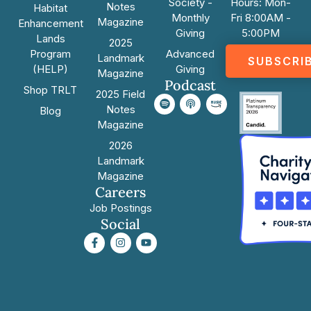
Society -
Hours: Mon-
Notes
Habitat
Monthly
Fri 8:00AM -
Magazine
Enhancement
Giving
5:00PM
Lands
2025
Program
Advanced
Landmark
SUBSCRI
(HELP)
Giving
Magazine
Podcast
Shop TRLT
2025 Field
Notes
Blog
Magazine
2026
Landmark
Magazine
Careers
Job Postings
Social