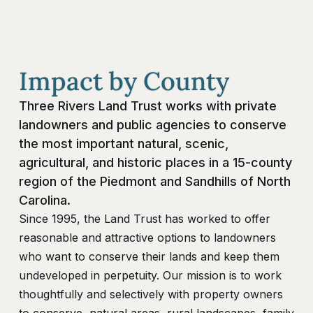
Impact by County
Three Rivers Land Trust works with private
landowners and public agencies to conserve
the most important natural, scenic,
agricultural, and historic places in a 15-county
region of the Piedmont and Sandhills of North
Carolina.
Since 1995, the Land Trust has worked to offer
reasonable and attractive options to landowners
who want to conserve their lands and keep them
undeveloped in perpetuity. Our mission is to work
thoughtfully and selectively with property owners