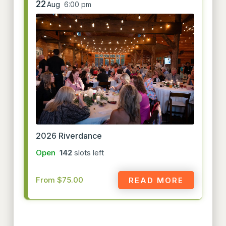
22
Aug
6:00 pm
2026 Riverdance
Open
142
slots left
From $75.00
READ MORE