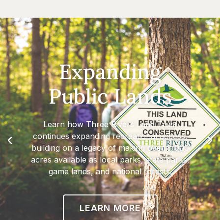
Expanding
Public Lands
Learn how Three Rivers Land Trust
continues expanding recreational access,
building on a legacy of making over 8,000
acres available as local parks, state parks,
game lands, and national forests.
LEARN MORE