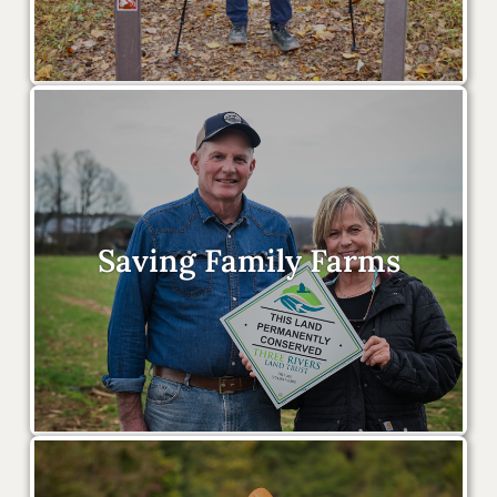
Saving Family Farms