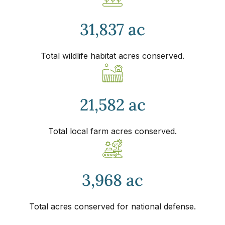
31,837 ac
Total wildlife habitat acres conserved.
21,582 ac
Total local farm acres conserved.
3,968 ac
Total acres conserved for national defense.