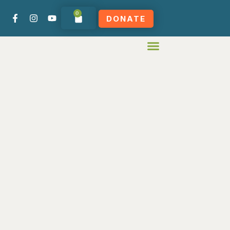
0
DONATE