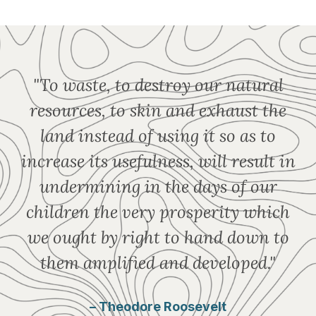
"To waste, to destroy our natural
resources, to skin and exhaust the
land instead of using it so as to
increase its usefulness, will result in
undermining in the days of our
children the very prosperity which
we ought by right to hand down to
them amplified and developed."
– Theodore Roosevelt