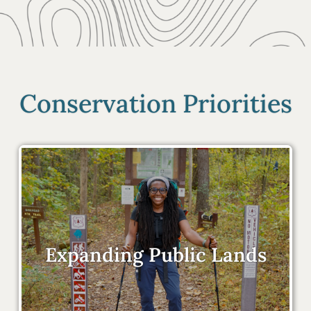
Conservation Priorities
Expanding Public Lands