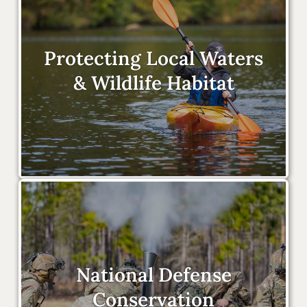
Protecting Local Waters
& Wildlife Habitat
National Defense
Conservation