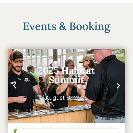
Events & Booking
2025 Habitat
Summit
August 8, 2025