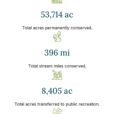
53,714 ac
Total acres permanently conserved.
396 mi
Total stream miles conserved.
8,405 ac
Total acres transferred to public recreation.