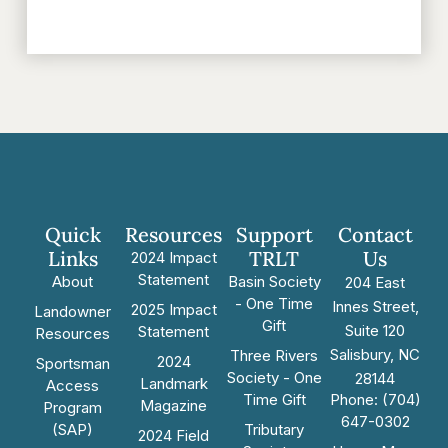
Quick
Resources
Support
Contact
Links
TRLT
Us
2024 Impact
Statement
About
Basin Society
204 East
- One Time
Innes Street,
2025 Impact
Landowner
Gift
Suite 120
Statement
Resources
Salisbury, NC
Three Rivers
2024
Sportsman
Society - One
28144
Landmark
Access
Time Gift
Phone: (704)
Magazine
Program
647-0302
(SAP)
Tributary
2024 Field