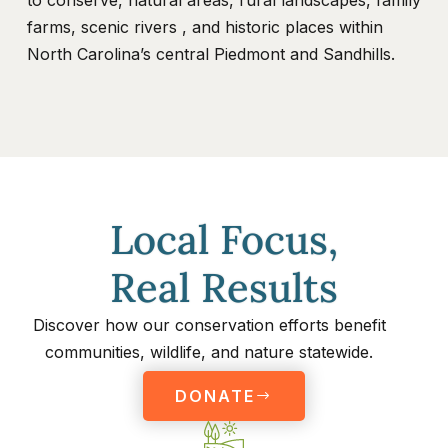
to conserve, natural areas, rural landscapes, family
farms, scenic rivers , and historic places within
North Carolina’s central Piedmont and Sandhills.
Local Focus,
Real Results
Discover how our conservation efforts benefit
communities, wildlife, and nature statewide.
DONATE