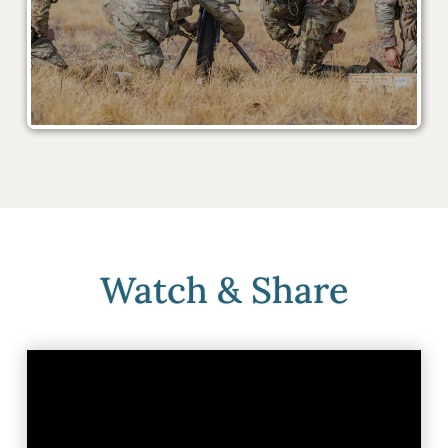
Watch & Share