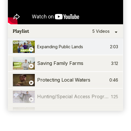
Playlist
5 Videos
Expanding Public Lands
2:03
Saving Family Farms
3:12
Protecting Local Waters
0:46
Hunting/Special Access Program
1:25
Events & Recreation
0:36